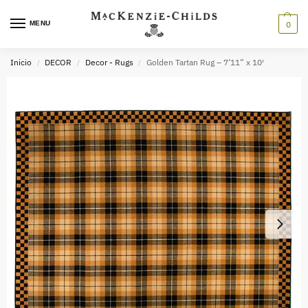
MENU
0
Inicio
DECOR
Decor - Rugs
Golden Tartan Rug – 7’11” x 10′
/
/
/