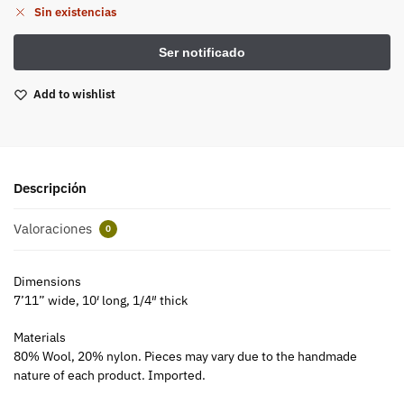
Sin existencias
Add to wishlist
Descripción
Valoraciones
0
Dimensions
7’11” wide, 10′ long, 1/4″ thick
Materials
80% Wool, 20% nylon. Pieces may vary due to the handmade
nature of each product. Imported.