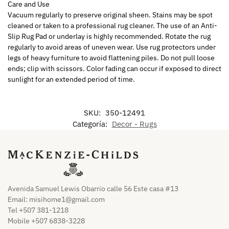
Care and Use
Vacuum regularly to preserve original sheen. Stains may be spot
cleaned or taken to a professional rug cleaner. The use of an Anti-
Slip Rug Pad or underlay is highly recommended. Rotate the rug
regularly to avoid areas of uneven wear. Use rug protectors under
legs of heavy furniture to avoid flattening piles. Do not pull loose
ends; clip with scissors. Color fading can occur if exposed to direct
sunlight for an extended period of time.
SKU:
350-12491
Categoría:
Decor - Rugs
Avenida Samuel Lewis Obarrio calle 56 Este casa #13
Email:
misihome1@gmail.com
Tel +507 381-1218
Mobile +507 6838-3228