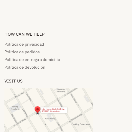
HOW CAN WE HELP​
Política de privacidad
Política de pedidos​
Política de entrega a domicilio​
Política de devolución​
VISIT US