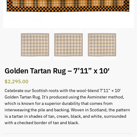
Golden Tartan Rug – 7’11” x 10′
$
2,295.00
Celebrate our Scottish roots with the wool-blend 7’11” × 10′
Golden Tartan Rug. It’s produced using the Axminster method,
which is known for a superior durability that comes from
interweaving the pile and backing. Woven in Scotland, the pattern
is a tartan in shades of tan, cream, black, and white, surrounded
with a checked border of tan and black.