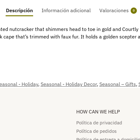
Descripción
Información adicional
Valoraciones
0
ed nutcracker that shimmers head to toe in gold and Courtly Ch
k cape that’s trimmed with faux fur. It holds a golden scepter
easonal - Holiday
,
Seasonal - Holiday Decor
,
Seasonal – Gifts
,
HOW CAN WE HELP​
Política de privacidad
Política de pedidos​
Política de entrega a domicilio