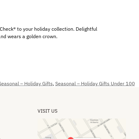
eck® to your holiday collection. Delightful
 and wears a golden crown.
Seasonal – Holiday Gifts
,
Seasonal – Holiday Gifts Under 100
VISIT US
​