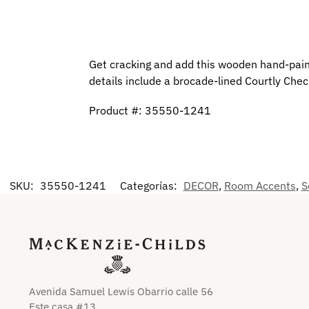
Get cracking and add this wooden hand-paint
details include a brocade-lined Courtly Chec
Product #: 35550-1241
SKU:
35550-1241
Categorías:
DECOR
,
Room Accents
,
S
Avenida Samuel Lewis Obarrio calle 56
Este casa #13