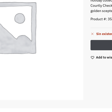
holiday collec
Courtly Check 
golden scepte
Product #: 3
Sin existe
Add to wis