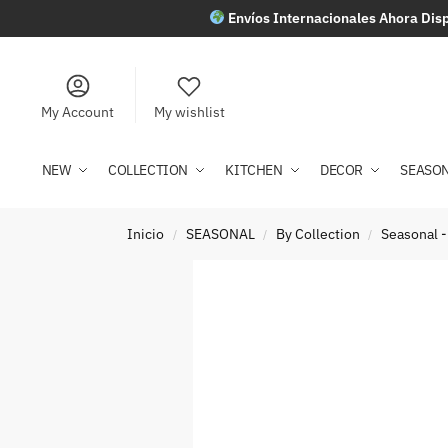
Envíos Internacionales Ahora Disp
My Account
My wishlist
NEW
COLLECTION
KITCHEN
DECOR
SEASO
Inicio
SEASONAL
By Collection
Seasonal -
/
/
/