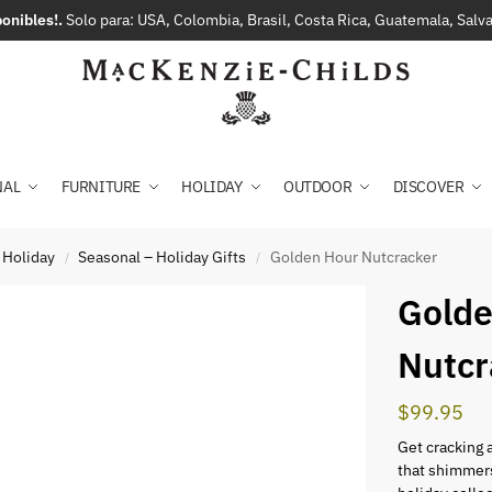
onibles!.
Solo para: USA, Colombia, Brasil, Costa Rica, Guatemala, Sal
NAL
FURNITURE
HOLIDAY
OUTDOOR
DISCOVER
 Holiday
Seasonal – Holiday Gifts
Golden Hour Nutcracker
/
/
Golde
Nutcr
$
99.95
Get cracking 
that shimmers