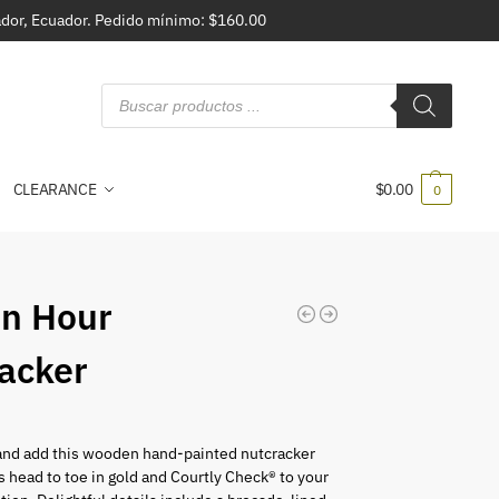
vador, Ecuador. Pedido mínimo: $160.00
CLEARANCE
$
0.00
0
n Hour
acker
and add this wooden hand-painted nutcracker
 head to toe in gold and Courtly Check® to your