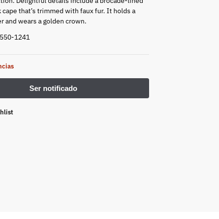
tion. Delightful details include a brocade-lined
cape that’s trimmed with faux fur. It holds a
r and wears a golden crown.
5550-1241
ncias
hlist