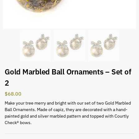
Gold Marbled Ball Ornaments – Set of
2
$
68.00
Make your tree merry and bright with our set of two Gold Marbled
Ball Ornaments. Made of capiz, they are decorated with a hand-
painted gold and silver marbled pattern and topped with Courtly
Check® bows.