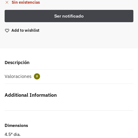
Sin existencias
Add to wishlist
Descripción
Valoraciones
0
Additional Information
Dimensions
4.5″ dia.