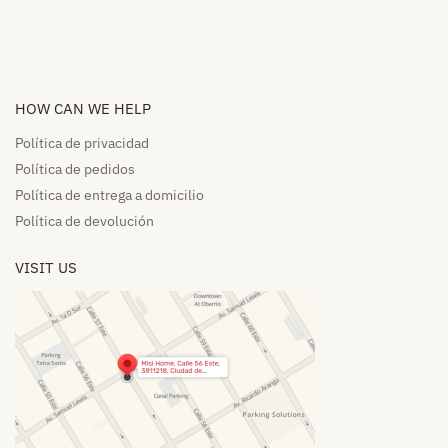
HOW CAN WE HELP​
Política de privacidad
Política de pedidos​
Política de entrega a domicilio​
Política de devolución​
VISIT US