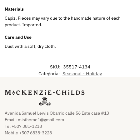
Materials
Capiz. Pieces may vary due to the handmade nature of each
product. Imported.
Care and Use
Dust with a soft, dry cloth.
SKU:
35517-4134
Categoría:
Seasonal - Holiday
Avenida Samuel Lewis Obarrio calle 56 Este casa #13
Email:
misihome1@gmail.com
Tel +507 381-1218
Mobile +507 6838-3228