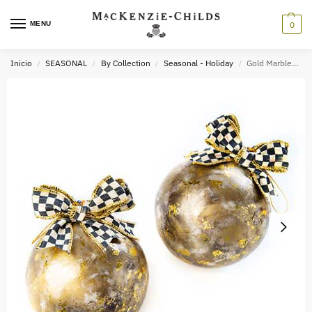
MENU
0
Inicio
SEASONAL
By Collection
Seasonal - Holiday
Gold Marbled Ball Ornaments – Set of 2
/
/
/
/