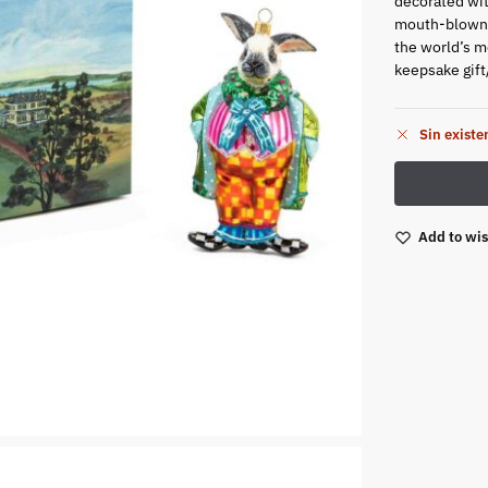
decorated wit
mouth-blown 
the world’s mo
keepsake gift
Sin existe
Add to wis