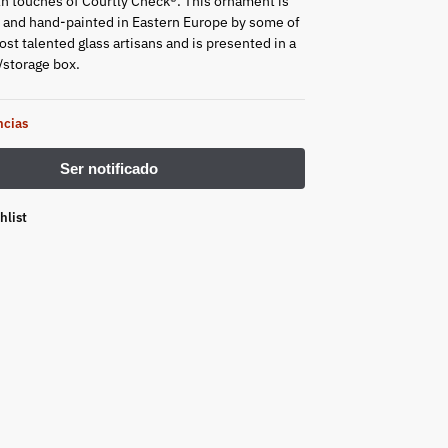
h touches of Courtly Check®. This ornament is
and hand-painted in Eastern Europe by some of
st talented glass artisans and is presented in a
/storage box.
ncias
hlist