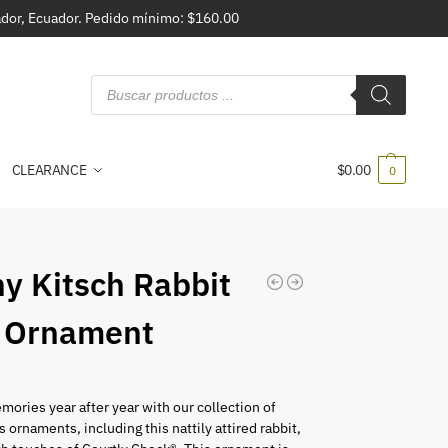
vador, Ecuador. Pedido mínimo: $160.00
CLEARANCE
$
0.00
0
y Kitsch Rabbit
 Ornament
mories year after year with our collection of
s ornaments, including this nattily attired rabbit,