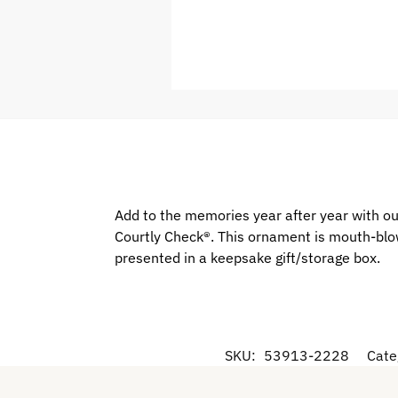
Add to the memories year after year with our 
Courtly Check®. This ornament is mouth-blow
presented in a keepsake gift/storage box.
SKU:
53913-2228
Cate