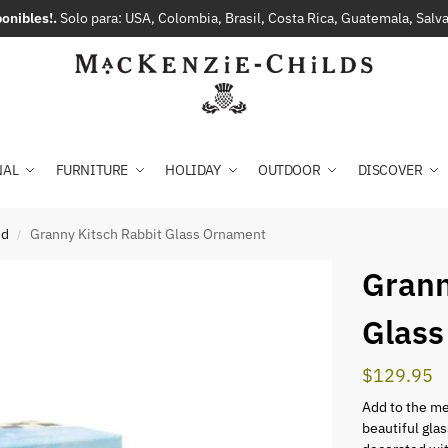
onibles!.
Solo para: USA, Colombia, Brasil, Costa Rica, Guatemala, Sal
NAL
FURNITURE
HOLIDAY
OUTDOOR
DISCOVER
ed
Granny Kitsch Rabbit Glass Ornament
/
Grann
Glass
$
129.95
Add to the me
beautiful glas