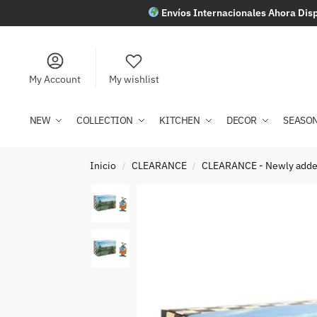
Envíos Internacionales Ahora Disp
My Account
My wishlist
NEW
COLLECTION
KITCHEN
DECOR
SEASO
Inicio
CLEARANCE
CLEARANCE - Newly add
/
/