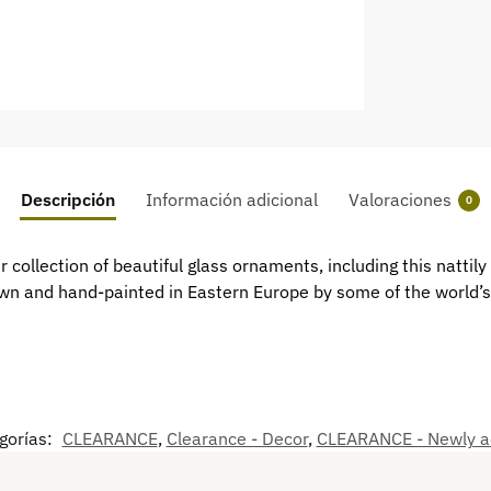
Descripción
Información adicional
Valoraciones
0
collection of beautiful glass ornaments, including this nattily
n and hand-painted in Eastern Europe by some of the world’s 
gorías:
CLEARANCE
,
Clearance - Decor
,
CLEARANCE - Newly 