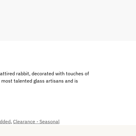
 attired rabbit, decorated with touches of
most talented glass artisans and is
added
,
Clearance - Seasonal