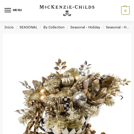
MENU
0
Inicio
SEASONAL
By Collection
Seasonal - Holiday
Seasonal - Holiday Decor
/
/
/
/