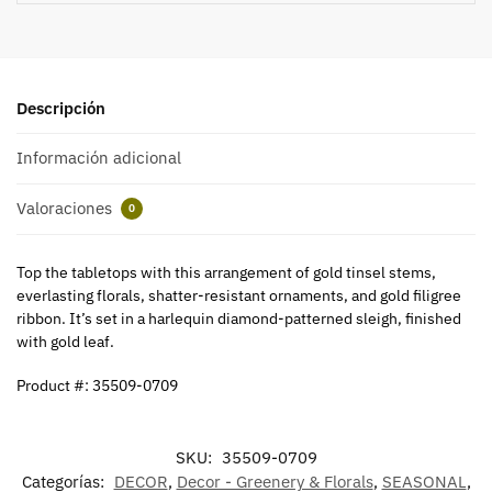
Descripción
Información adicional
Valoraciones
0
Top the tabletops with this arrangement of gold tinsel stems,
everlasting florals, shatter-resistant ornaments, and gold filigree
ribbon. It’s set in a harlequin diamond-patterned sleigh, finished
with gold leaf.
Product #: 35509-0709
SKU:
35509-0709
Categorías:
DECOR
,
Decor - Greenery & Florals
,
SEASONAL
,