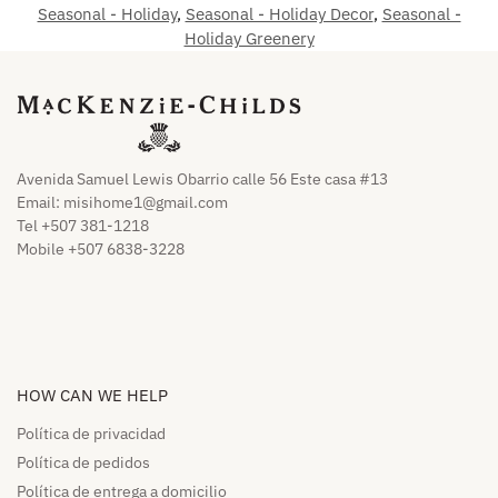
Seasonal - Holiday
,
Seasonal - Holiday Decor
,
Seasonal -
Holiday Greenery
Avenida Samuel Lewis Obarrio calle 56 Este casa #13
Email:
misihome1@gmail.com
Tel +507 381-1218
Mobile +507 6838-3228
HOW CAN WE HELP​
Política de privacidad
Política de pedidos​
Política de entrega a domicilio​