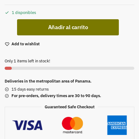
1 disponibles
Añadir al carrito
Add to wishlist
Only 1 items left in stock!
Deliveries in the metropolitan area of Panama.
15 days easy returns
For pre-orders, delivery times are 30 to 90 days.
Guaranteed Safe Checkout