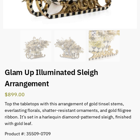
Glam Up Illuminated Sleigh
Arrangement
$
899.00
Top the tabletops with this arrangement of gold tinsel stems,
everlasting florals, shatter-resistant ornaments, and gold filigree
ribbon. It’s set in a harlequin diamond-patterned sleigh, finished
with gold leaf.
Product #: 35509-0709