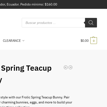
vador, Ecuador. Pedido mínimo: $160.00
CLEARANCE
$
0.00
0
c Spring Teacup
y
 style with our Frolic Spring Teacup Bunny. Pair
r charming bunnies, eggs, and more to build your