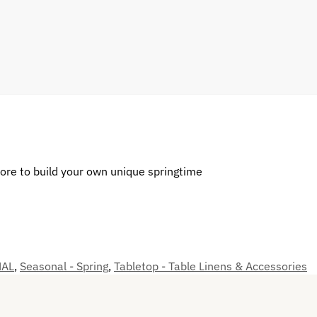
more to build your own unique springtime
NAL
,
Seasonal - Spring
,
Tabletop - Table Linens & Accessories