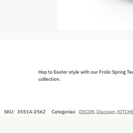
Hop to Easter style with our Frolic Spring 
collection.
SKU:
35514-2562
Categorías:
DECOR
,
Discover
,
KITCH