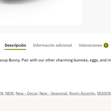
Descripción
Información adicional
Valoraciones
0
Teacup Bunny. Pair with our other charming bunnies, eggs, and 
EN
,
NEW
,
New - Decor
,
New - Seasonal
,
Room Accents
,
SEASO