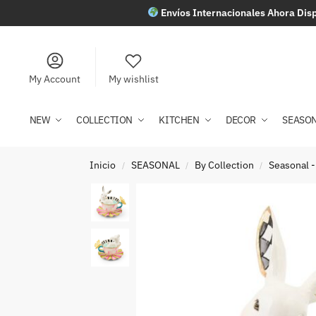
Envíos Internacionales Ahora Disp
My Account
My wishlist
NEW
COLLECTION
KITCHEN
DECOR
SEASO
Inicio
SEASONAL
By Collection
Seasonal -
/
/
/