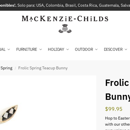
onibles!.
Solo para: USA, Colombia, Brasil, Costa Rica, Guatemala, Sal
NAL
FURNITURE
HOLIDAY
OUTDOOR
DISCOVER
 Spring
Frolic Spring Teacup Bunny
/
Froli
Bunn
$
99.95
Hop to Easter
with our othe