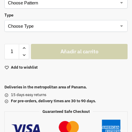
Type
Añadir al carrito
Add to wishlist
Deliveries in the metropolitan area of Panama.
15 days easy returns
For pre-orders, delivery times are 30 to 90 days.
Guaranteed Safe Checkout