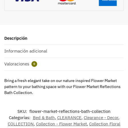
Descripción
Información adicional
Valoraciones
0
Bring a fresh elegant take on our nature inspired Flower Market
pattern to your bathing space with our Flower Market Reflections
Bath Collection.
SKU:
flower-market-reflections-bath-collection
Categorías:
Bed & Bath
,
CLEARANCE
,
Clearance - Decor
,
COLLECTION
,
Collection - Flower Market
,
Collection Floral