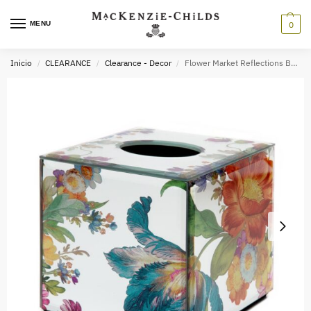
MENU
0
Inicio
CLEARANCE
Clearance - Decor
Flower Market Reflections Bath Collection
/
/
/