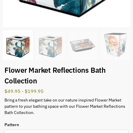
Flower Market Reflections Bath
Collection
$
49.95
-
$
199.95
Bring a fresh elegant take on our nature inspired Flower Market
pattern to your bathing space with our Flower Market Reflections
Bath Collection.
Pattern