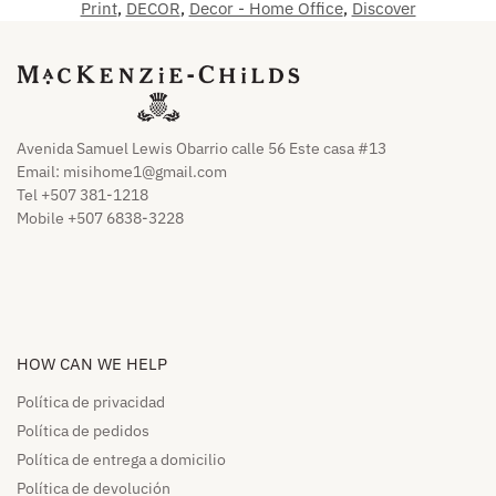
Print
,
DECOR
,
Decor - Home Office
,
Discover
Avenida Samuel Lewis Obarrio calle 56 Este casa #13
Email:
misihome1@gmail.com
Tel +507 381-1218
Mobile +507 6838-3228
HOW CAN WE HELP​
Política de privacidad
Política de pedidos​
Política de entrega a domicilio​
Política de devolución​