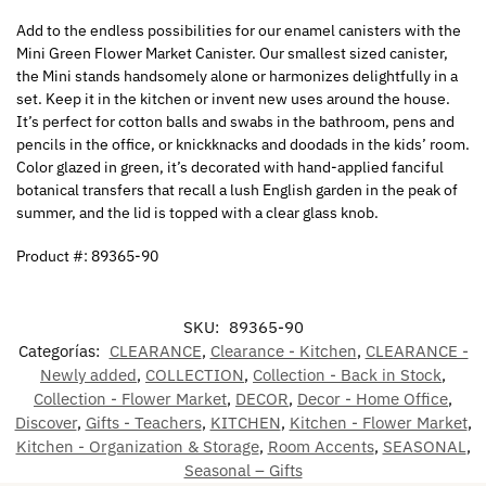
Add to the endless possibilities for our enamel canisters with the
Mini Green Flower Market Canister. Our smallest sized canister,
the Mini stands handsomely alone or harmonizes delightfully in a
set. Keep it in the kitchen or invent new uses around the house.
It’s perfect for cotton balls and swabs in the bathroom, pens and
pencils in the office, or knickknacks and doodads in the kids’ room.
Color glazed in green, it’s decorated with hand-applied fanciful
botanical transfers that recall a lush English garden in the peak of
summer, and the lid is topped with a clear glass knob.
Product #: 89365-90
SKU:
89365-90
Categorías:
CLEARANCE
,
Clearance - Kitchen
,
CLEARANCE -
Newly added
,
COLLECTION
,
Collection - Back in Stock
,
Collection - Flower Market
,
DECOR
,
Decor - Home Office
,
Discover
,
Gifts - Teachers
,
KITCHEN
,
Kitchen - Flower Market
,
Kitchen - Organization & Storage
,
Room Accents
,
SEASONAL
,
Seasonal – Gifts