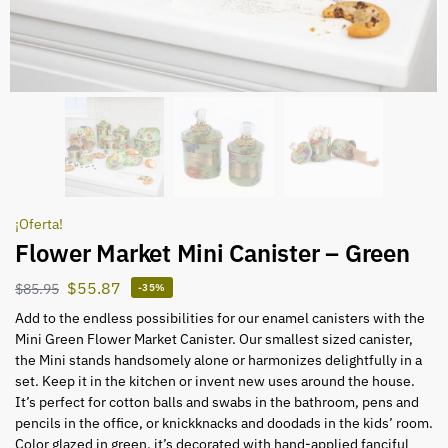
¡Oferta!
Flower Market Mini Canister – Green
$
55.87
$
85.95
-35%
Add to the endless possibilities for our enamel canisters with the
Mini Green Flower Market Canister. Our smallest sized canister,
the Mini stands handsomely alone or harmonizes delightfully in a
set. Keep it in the kitchen or invent new uses around the house.
It’s perfect for cotton balls and swabs in the bathroom, pens and
pencils in the office, or knickknacks and doodads in the kids’ room.
Color glazed in green, it’s decorated with hand-applied fanciful