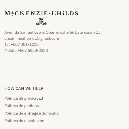
Avenida Samuel Lewis Obarrio calle 56 Este casa #13
Email:
misihome1@gmail.com
Tel +507 381-1218
Mobile +507 6838-3228
HOW CAN WE HELP​
Política de privacidad
Política de pedidos​
Política de entrega a domicilio​
Política de devolución​