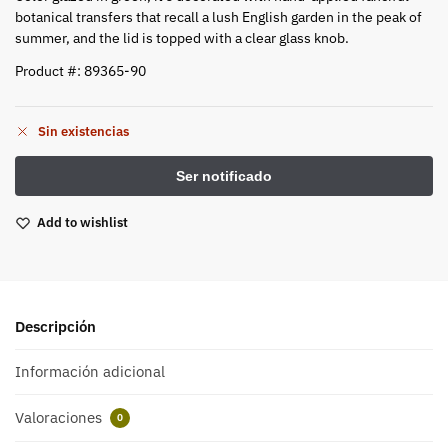
botanical transfers that recall a lush English garden in the peak of
summer, and the lid is topped with a clear glass knob.
Product #: 89365-90
Sin existencias
Add to wishlist
Descripción
Información adicional
Valoraciones
0