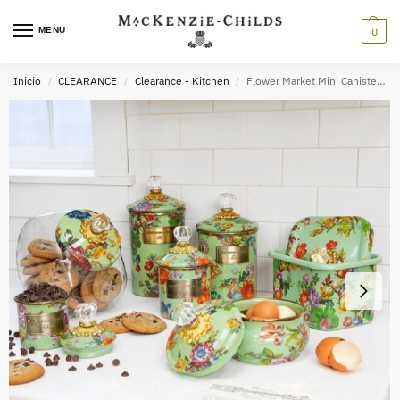
MENU
0
Inicio
CLEARANCE
Clearance - Kitchen
Flower Market Mini Canister – Green
/
/
/