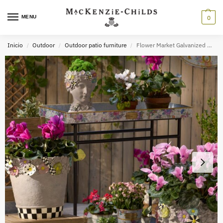
MENU
0
Inicio
Outdoor
Outdoor patio furniture
Flower Market Galvanized Outdoor Butler
/
/
/