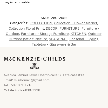
tray is removable.
SKU:
280-2065
Categorías:
COLLECTION
,
Collection - Flower Market
,
Collection Floral Print
,
DECOR
,
FURNITURE
,
Furniture -
Outdoor
,
Furniture - Storage Furniture
,
KITCHEN
,
Outdoor
,
Outdoor patio furniture
,
SEASONAL
,
Seasonal - Spring
,
Tabletop - Glassware & Bar
Avenida Samuel Lewis Obarrio calle 56 Este casa #13
Email:
misihome1@gmail.com
Tel +507 381-1218
Mobile +507 6838-3228