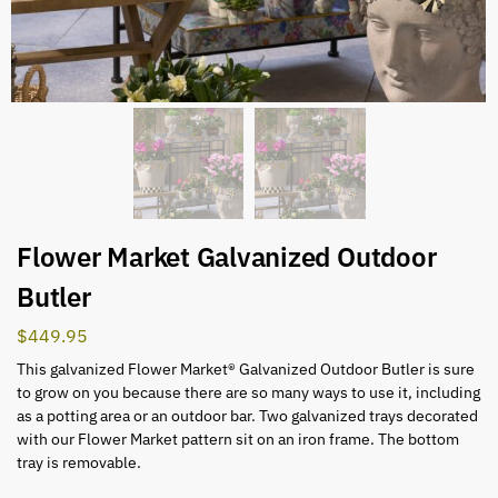
Flower Market Galvanized Outdoor
Butler
$
449.95
This galvanized Flower Market® Galvanized Outdoor Butler is sure
to grow on you because there are so many ways to use it, including
as a potting area or an outdoor bar. Two galvanized trays decorated
with our Flower Market pattern sit on an iron frame. The bottom
tray is removable.