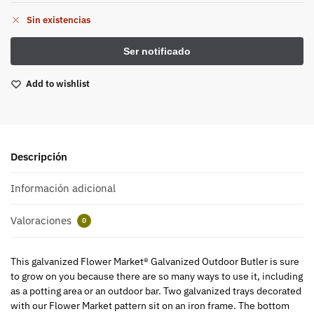
Sin existencias
Add to wishlist
Descripción
Información adicional
Valoraciones
0
This galvanized Flower Market® Galvanized Outdoor Butler is sure
to grow on you because there are so many ways to use it, including
as a potting area or an outdoor bar. Two galvanized trays decorated
with our Flower Market pattern sit on an iron frame. The bottom