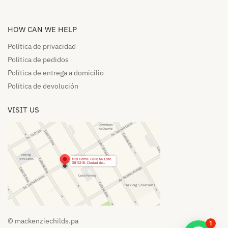
HOW CAN WE HELP​
Política de privacidad
Política de pedidos​
Política de entrega a domicilio​
Política de devolución​
VISIT US
© mackenziechilds.pa
1