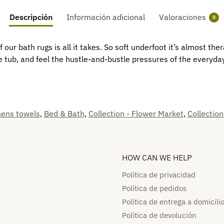
Descripción
Información adicional
Valoraciones
0
f our bath rugs is all it takes. So soft underfoot it’s almost th
e tub, and feel the hustle-and-bustle pressures of the everyda
nens towels
,
Bed & Bath
,
Collection - Flower Market
,
Collection
HOW CAN WE HELP​
Política de privacidad
Política de pedidos​
Política de entrega a domicilio
Política de devolución​