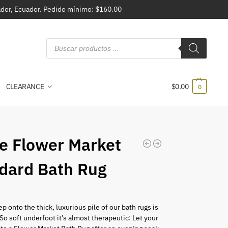
vador, Ecuador. Pedido mínimo: $160.00
CLEARANCE
$
0.00
0
e Flower Market
dard Bath Rug
p onto the thick, luxurious pile of our bath rugs is
. So soft underfoot it’s almost therapeutic: Let your