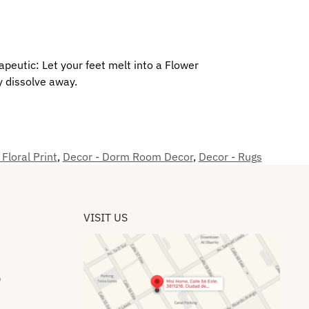
erapeutic: Let your feet melt into a Flower
y dissolve away.
 Floral Print
,
Decor - Dorm Room Decor
,
Decor - Rugs
VISIT US
​