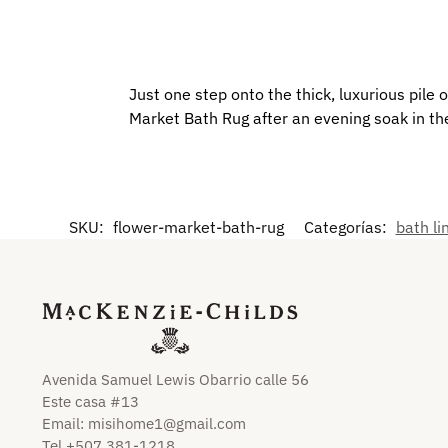
Just one step onto the thick, luxurious pile o
Market Bath Rug after an evening soak in th
SKU:
flower-market-bath-rug
Categorías:
bath li
Avenida Samuel Lewis Obarrio calle 56
Este casa #13
Email:
misihome1@gmail.com
Tel +507 381-1218