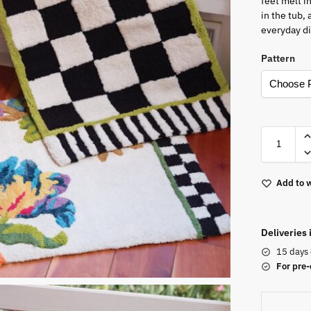
feet melt i
in the tub,
everyday d
Pattern
Add to w
Deliveries
15 days 
For pre-