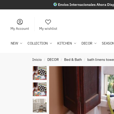
Envíos Internacionales Ahora Disp
My Account
My wishlist
NEW
COLLECTION
KITCHEN
DECOR
SEASO
Inicio
DECOR
Bed & Bath
bath linens towe
/
/
/