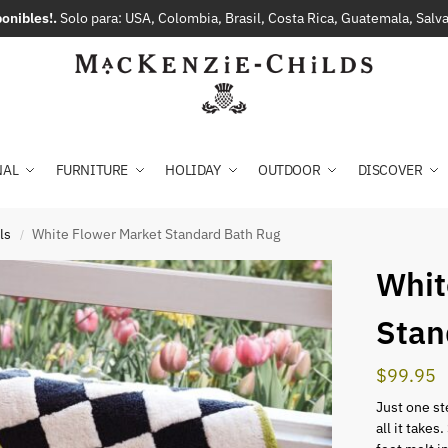
onibles!.
Solo para: USA, Colombia, Brasil, Costa Rica, Guatemala, Sal
NAL
FURNITURE
HOLIDAY
OUTDOOR
DISCOVER
ls
White Flower Market Standard Bath Rug
/
Whit
Stan
$
99.95
Just one ste
all it takes