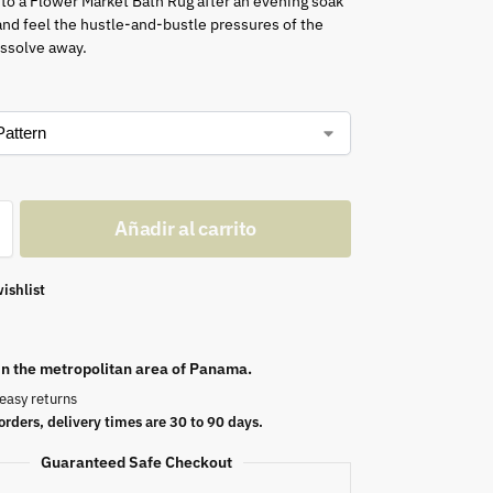
nto a Flower Market Bath Rug after an evening soak
 and feel the hustle-and-bustle pressures of the
issolve away.
Añadir al carrito
ishlist
 in the metropolitan area of Panama.
easy returns
orders, delivery times are 30 to 90 days.
Guaranteed Safe Checkout