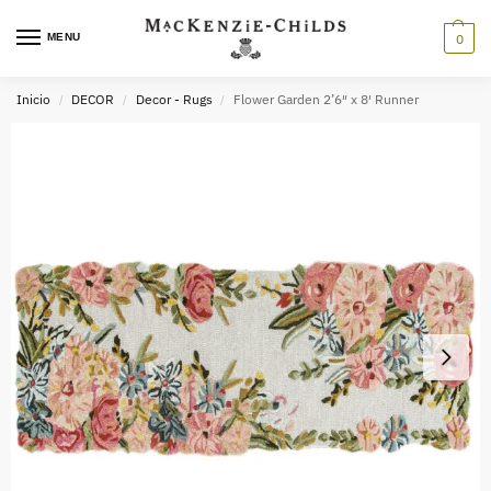
MENU
0
Inicio
DECOR
Decor - Rugs
Flower Garden 2’6″ x 8′ Runner
/
/
/