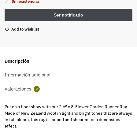
Sin existencias
Add to wishlist
Descripción
Información adicional
Valoraciones
0
Put on a floor show with our 2’6″ x 8′ Flower Garden Runner Rug.
Made of New Zealand wool in light and bright tones that are always
in full bloom, this rug is looped and sheared for a dimensional
effect.