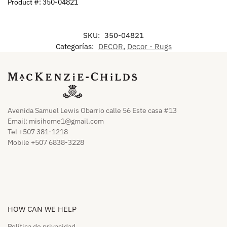
Product #: 350-04821
SKU:
350-04821
Categorías:
DECOR
,
Decor - Rugs
Avenida Samuel Lewis Obarrio calle 56 Este casa #13
Email:
misihome1@gmail.com
Tel +507 381-1218
Mobile +507 6838-3228
HOW CAN WE HELP​
Política de privacidad