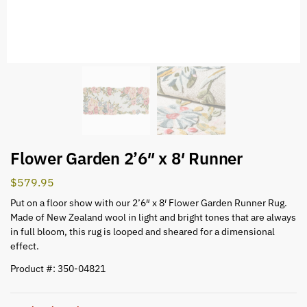
Flower Garden 2’6″ x 8′ Runner
$
579.95
Put on a floor show with our 2’6″ x 8′ Flower Garden Runner Rug.
Made of New Zealand wool in light and bright tones that are always
in full bloom, this rug is looped and sheared for a dimensional
effect.
Product #: 350-04821