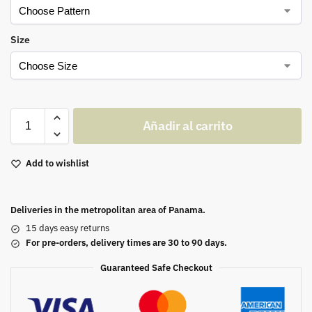
Size
Añadir al carrito
Add to wishlist
Deliveries in the metropolitan area of Panama.
15 days easy returns
For pre-orders, delivery times are 30 to 90 days.
Guaranteed Safe Checkout