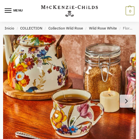
MENU
0
Inicio
COLLECTION
Collection Wild Rose
Wild Rose White
Floral Enamel Mug
/
/
/
/