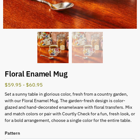
Floral Enamel Mug
$
59.95
-
$
60.95
Set a sunny table in glorious color, fresh from a country garden,
with our Floral Enamel Mug. The garden-fresh design is color-
glazed and hand-decorated enamelware with floral transfers. Mix
and match colors or pair with Courtly Check for a fun, fresh look, or
for a bold arrangement, choose a single color for the entire table.
Pattern