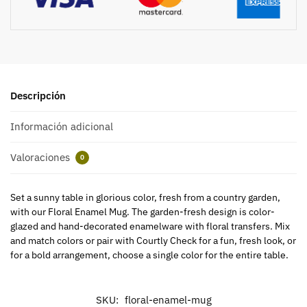
Descripción
Información adicional
Valoraciones
0
Set a sunny table in glorious color, fresh from a country garden,
with our Floral Enamel Mug. The garden-fresh design is color-
glazed and hand-decorated enamelware with floral transfers. Mix
and match colors or pair with Courtly Check for a fun, fresh look, or
for a bold arrangement, choose a single color for the entire table.
SKU:
floral-enamel-mug