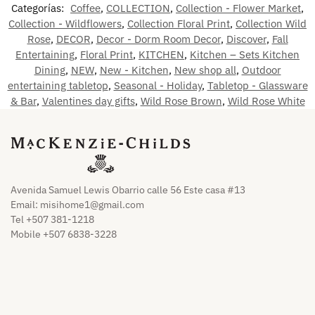
Categorías:
Coffee
,
COLLECTION
,
Collection - Flower Market
,
Collection - Wildflowers
,
Collection Floral Print
,
Collection Wild
Rose
,
DECOR
,
Decor - Dorm Room Decor
,
Discover
,
Fall
Entertaining
,
Floral Print
,
KITCHEN
,
Kitchen – Sets Kitchen
Dining
,
NEW
,
New - Kitchen
,
New shop all
,
Outdoor
entertaining tabletop
,
Seasonal - Holiday
,
Tabletop - Glassware
& Bar
,
Valentines day gifts
,
Wild Rose Brown
,
Wild Rose White
Avenida Samuel Lewis Obarrio calle 56 Este casa #13
Email:
misihome1@gmail.com
Tel +507 381-1218
Mobile +507 6838-3228