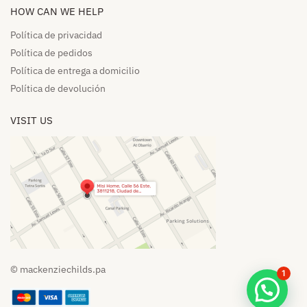
HOW CAN WE HELP​
Política de privacidad
Política de pedidos​
Política de entrega a domicilio​
Política de devolución​
VISIT US
© mackenziechilds.pa
1