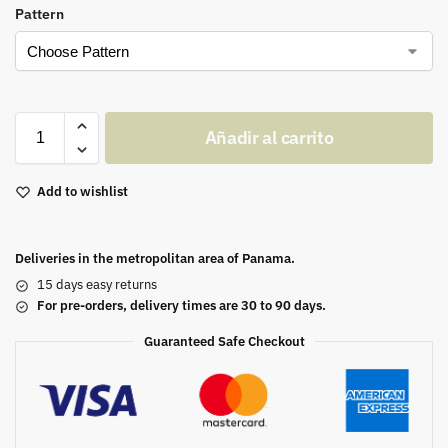
Pattern
Añadir al carrito
Add to wishlist
Deliveries in the metropolitan area of Panama.
15 days easy returns
For pre-orders, delivery times are 30 to 90 days.
Guaranteed Safe Checkout