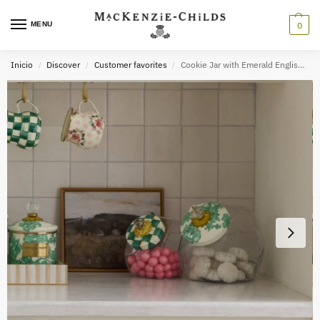
MENU
0
Inicio
Discover
Customer favorites
Cookie Jar with Emerald English Garden Lid
/
/
/