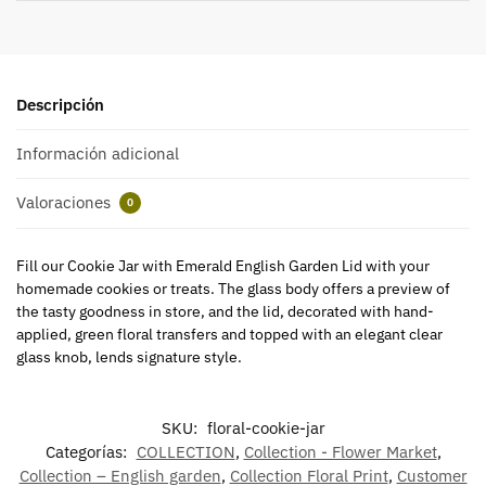
Descripción
Información adicional
Valoraciones
0
Fill our Cookie Jar with Emerald English Garden Lid with your
homemade cookies or treats. The glass body offers a preview of
the tasty goodness in store, and the lid, decorated with hand-
applied, green floral transfers and topped with an elegant clear
glass knob, lends signature style.
SKU:
floral-cookie-jar
Categorías:
COLLECTION
,
Collection - Flower Market
,
Collection – English garden
,
Collection Floral Print
,
Customer