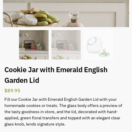
Cookie Jar with Emerald English
Garden Lid
$
89.95
Fill our Cookie Jar with Emerald English Garden Lid with your
homemade cookies or treats. The glass body offers a preview of
the tasty goodness in store, and the lid, decorated with hand-
applied, green floral transfers and topped with an elegant clear
glass knob, lends signature style.