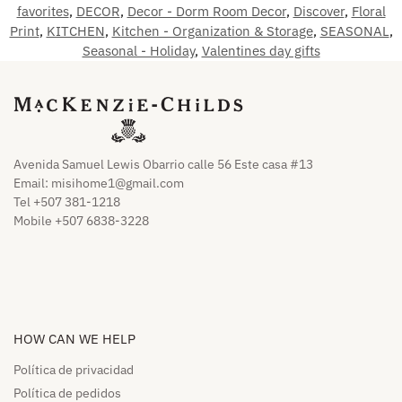
favorites
,
DECOR
,
Decor - Dorm Room Decor
,
Discover
,
Floral
Print
,
KITCHEN
,
Kitchen - Organization & Storage
,
SEASONAL
,
Seasonal - Holiday
,
Valentines day gifts
Avenida Samuel Lewis Obarrio calle 56 Este casa #13
Email:
misihome1@gmail.com
Tel +507 381-1218
Mobile +507 6838-3228
HOW CAN WE HELP​
Política de privacidad
Política de pedidos​