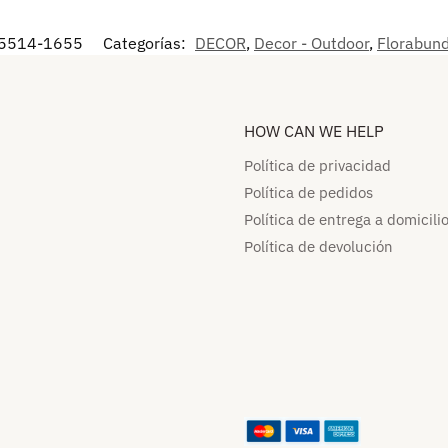
5514-1655
Categorías:
DECOR
,
Decor - Outdoor
,
Florabun
HOW CAN WE HELP​
Política de privacidad
Política de pedidos​
Política de entrega a domicilio
Política de devolución​