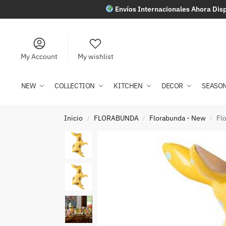
Envíos Internacionales Ahora Disp
My Account
My wishlist
NEW
COLLECTION
KITCHEN
DECOR
SEASO
Inicio
FLORABUNDA
Florabunda - New
Fl
/
/
/