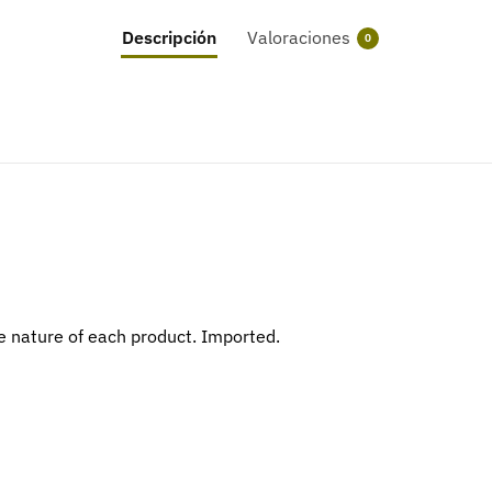
Descripción
Valoraciones
0
 nature of each product. Imported.