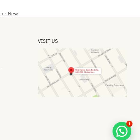
da - New
VISIT US
​
1