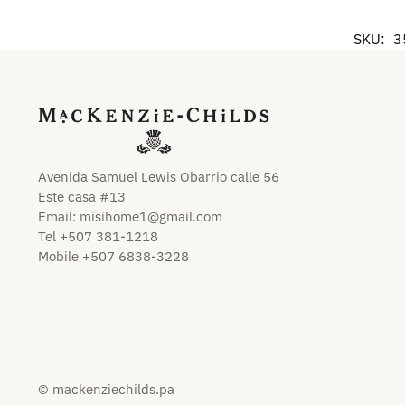
SKU:
3
Avenida Samuel Lewis Obarrio calle 56
Este casa #13
Email:
misihome1@gmail.com
Tel +507 381-1218
Mobile +507 6838-3228
© mackenziechilds.pa