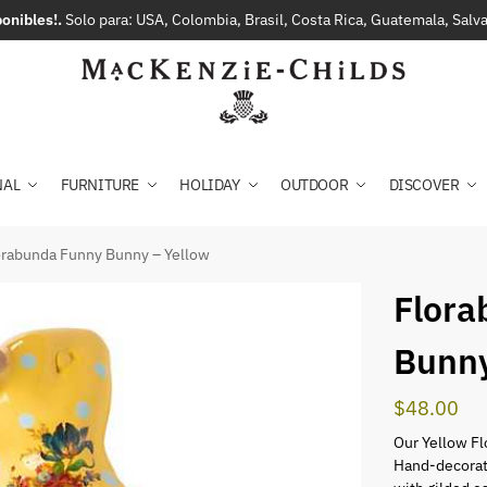
onibles!.
Solo para: USA, Colombia, Brasil, Costa Rica, Guatemala, Sal
NAL
FURNITURE
HOLIDAY
OUTDOOR
DISCOVER
orabunda Funny Bunny – Yellow
Flora
Bunny
$
48.00
Our Yellow Fl
Hand-decorate