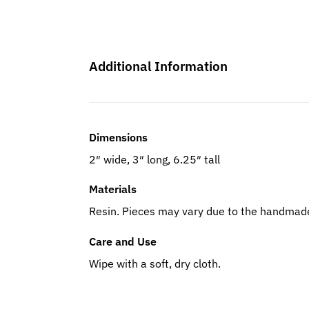
Additional Information
Dimensions
2″ wide, 3″ long, 6.25″ tall
Materials
Resin. Pieces may vary due to the handmade
Care and Use
Wipe with a soft, dry cloth.