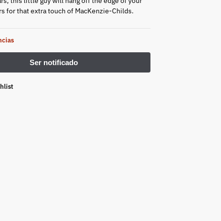
rs, this little guy will hang off the edge of your
rs for that extra touch of MacKenzie-Childs.
ncias
hlist