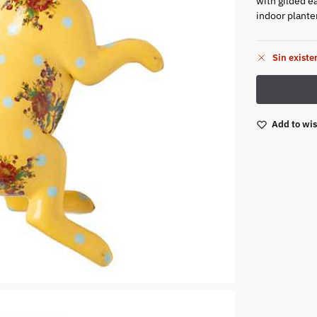
with gilded ea
indoor plante
Sin existe
Add to wis