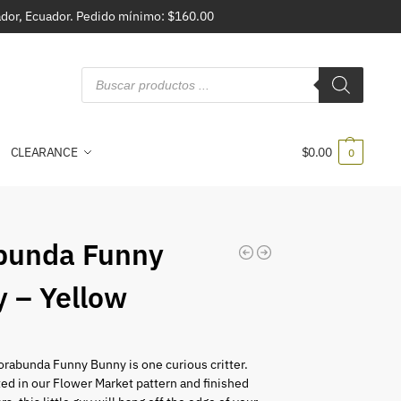
vador, Ecuador. Pedido mínimo: $160.00
CLEARANCE
$
0.00
0
bunda Funny
 – Yellow
orabunda Funny Bunny is one curious critter.
d in our Flower Market pattern and finished