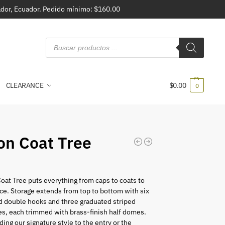
vador, Ecuador. Pedido mínimo: $160.00
CLEARANCE
$
0.00
0
ron Coat Tree
5
Coat Tree puts everything from caps to coats to
lace. Storage extends from top to bottom with six
 double hooks and three graduated striped
es, each trimmed with brass-finish half domes.
ding our signature style to the entry or the