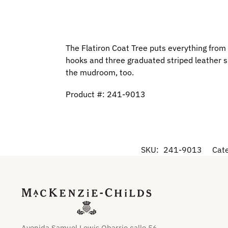
The Flatiron Coat Tree puts everything from 
hooks and three graduated striped leather sh
the mudroom, too.
Product #: 241-9013
SKU:
241-9013
Cat
Avenida Samuel Lewis Obarrio calle 56