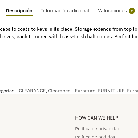
Descripción
Información adicional
Valoraciones
0
caps to coats to keys in its place. Storage extends from top t
elves, each trimmed with brass-finish half domes. Perfect for 
egorías:
CLEARANCE
,
Clearance - Furniture
,
FURNITURE
,
Furni
HOW CAN WE HELP​
Política de privacidad
Política de pedidos​