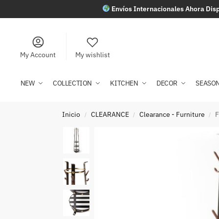
Envíos Internacionales Ahora Disp
My Account
My wishlist
NEW
COLLECTION
KITCHEN
DECOR
SEASO
Inicio
CLEARANCE
Clearance - Furniture
F
/
/
/