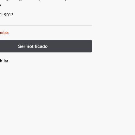
.
41-9013
ncias
hlist