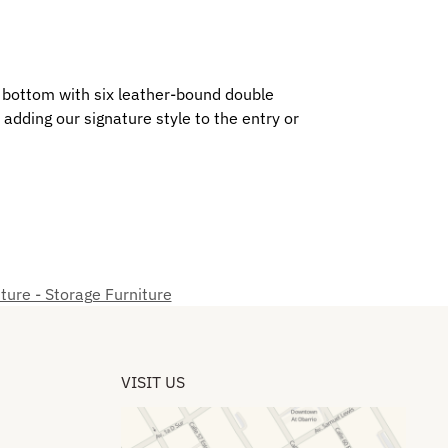
o bottom with six leather-bound double
adding our signature style to the entry or
ture - Storage Furniture
VISIT US