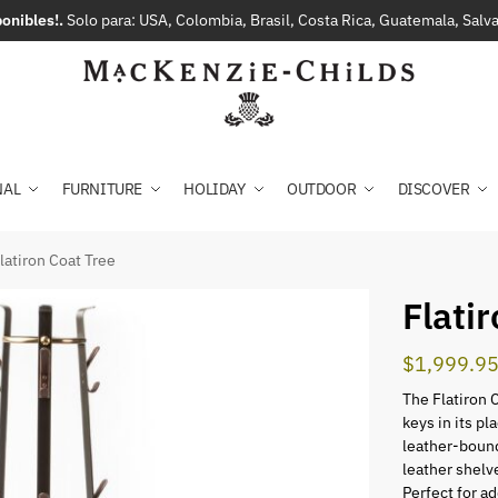
onibles!.
Solo para: USA, Colombia, Brasil, Costa Rica, Guatemala, Sal
NAL
FURNITURE
HOLIDAY
OUTDOOR
DISCOVER
latiron Coat Tree
Flati
$
1,999.9
The Flatiron 
keys in its p
leather-bound
leather shelv
Perfect for ad