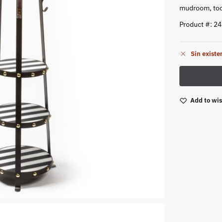
mudroom, too
Product #: 2
Sin existe
Add to wis