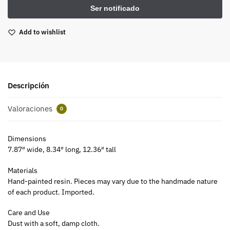
Add to wishlist
Descripción
Valoraciones
0
Dimensions
7.87″ wide, 8.34″ long, 12.36″ tall
Materials
Hand-painted resin. Pieces may vary due to the handmade nature
of each product. Imported.
Care and Use
Dust with a soft, damp cloth.