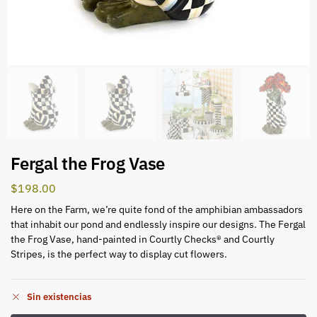
Fergal the Frog Vase
$
198.00
Here on the Farm, we’re quite fond of the amphibian ambassadors
that inhabit our pond and endlessly inspire our designs. The Fergal
the Frog Vase, hand-painted in Courtly Checks® and Courtly
Stripes, is the perfect way to display cut flowers.
Sin existencias