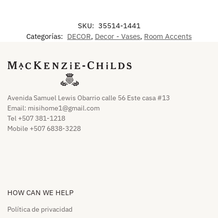
SKU:
35514-1441
Categorías:
DECOR
,
Decor - Vases
,
Room Accents
Avenida Samuel Lewis Obarrio calle 56 Este casa #13
Email:
misihome1@gmail.com
Tel +507 381-1218
Mobile +507 6838-3228
HOW CAN WE HELP​
Política de privacidad