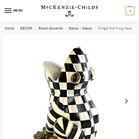
MENU
0
Inicio
DECOR
Room Accents
Decor - Vases
Fergal the Frog Vase
/
/
/
/