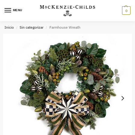
MENU
0
Inicio
Sin categorizar
Farmhouse Wreath
/
/