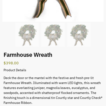
Farmhouse Wreath
$
398.00
Product Details
Deck the door or the mantel with the festive and fresh pre-lit
Farmhouse Wreath. Illuminated with warm LED lights, this wreath
features everlasting juniper, magnolia leaves, eucalyptus, and
seedpods, accented with shatterproof flocked ornaments. The
finishing touch is a dimensional tin Courtly star and Courtly Check®
Farmhouse Ribbon.