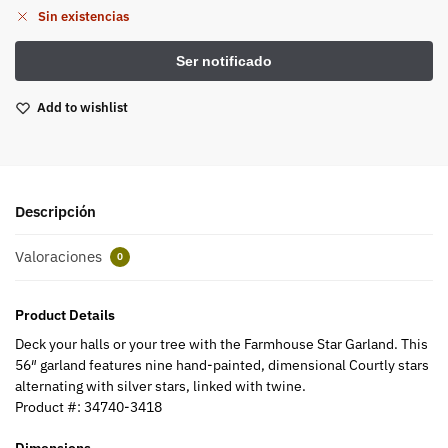
Sin existencias
Add to wishlist
Descripción
Valoraciones
0
Product Details
Deck your halls or your tree with the Farmhouse Star Garland. This
56″ garland features nine hand-painted, dimensional Courtly stars
alternating with silver stars, linked with twine.
Product #:
34740-3418
Dimensions