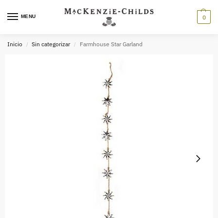
MENU
0
Inicio
Sin categorizar
Farmhouse Star Garland
/
/