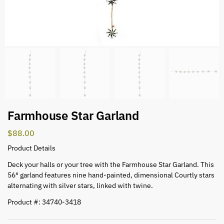
Farmhouse Star Garland
$
88.00
Product Details
Deck your halls or your tree with the Farmhouse Star Garland. This
56″ garland features nine hand-painted, dimensional Courtly stars
alternating with silver stars, linked with twine.
Product #: 34740-3418