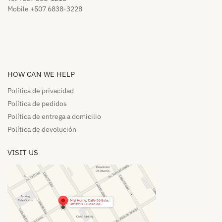
Mobile +507 6838-3228
HOW CAN WE HELP​
Política de privacidad
Política de pedidos​
Política de entrega a domicilio​
Política de devolución​
VISIT US