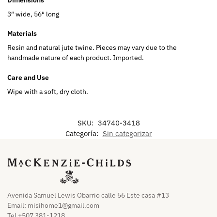
3″ wide, 56″ long
Materials
Resin and natural jute twine. Pieces may vary due to the
handmade nature of each product. Imported.
Care and Use
Wipe with a soft, dry cloth.
SKU:
34740-3418
Categoría:
Sin categorizar
Avenida Samuel Lewis Obarrio calle 56 Este casa #13
Email:
misihome1@gmail.com
Tel +507 381-1218