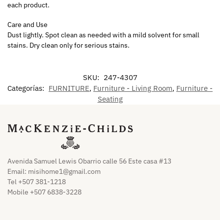
each product.
Care and Use
Dust lightly. Spot clean as needed with a mild solvent for small
stains. Dry clean only for serious stains.
SKU:
247-4307
Categorías:
FURNITURE
,
Furniture - Living Room
,
Furniture -
Seating
Avenida Samuel Lewis Obarrio calle 56 Este casa #13
Email:
misihome1@gmail.com
Tel +507 381-1218
Mobile +507 6838-3228