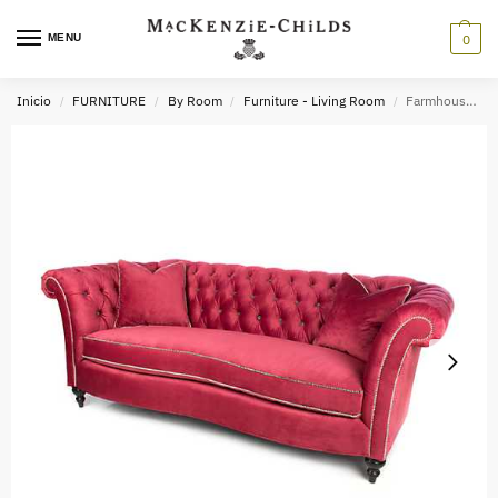
MENU
0
Inicio
FURNITURE
By Room
Furniture - Living Room
Farmhouse Sofa – Raspberry
/
/
/
/