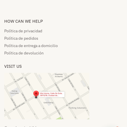
HOW CAN WE HELP​
Política de privacidad
Política de pedidos​
Política de entrega a domicilio​
Política de devolución​
VISIT US