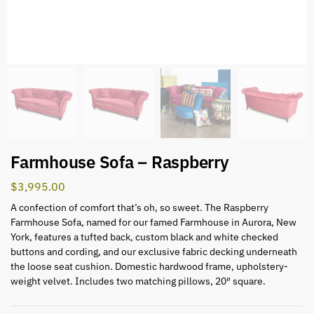
Farmhouse Sofa – Raspberry
$
3,995.00
A confection of comfort that’s oh, so sweet. The Raspberry
Farmhouse Sofa, named for our famed Farmhouse in Aurora, New
York, features a tufted back, custom black and white checked
buttons and cording, and our exclusive fabric decking underneath
the loose seat cushion. Domestic hardwood frame, upholstery-
weight velvet. Includes two matching pillows, 20″ square.