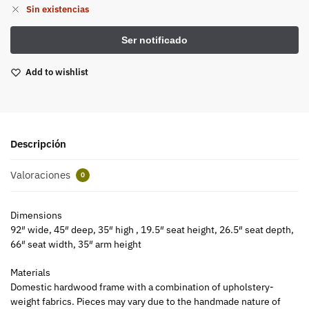
Sin existencias
Add to wishlist
Descripción
Valoraciones
0
Dimensions
92″ wide, 45″ deep, 35″ high , 19.5″ seat height, 26.5″ seat depth,
66″ seat width, 35″ arm height
Materials
Domestic hardwood frame with a combination of upholstery-
weight fabrics. Pieces may vary due to the handmade nature of