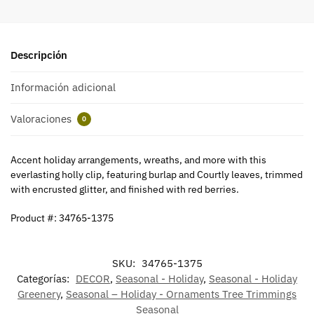
Descripción
Información adicional
Valoraciones
0
Accent holiday arrangements, wreaths, and more with this
everlasting holly clip, featuring burlap and Courtly leaves, trimmed
with encrusted glitter, and finished with red berries.
Product #: 34765-1375
SKU:
34765-1375
Categorías:
DECOR
,
Seasonal - Holiday
,
Seasonal - Holiday
Greenery
,
Seasonal – Holiday - Ornaments Tree Trimmings
Seasonal