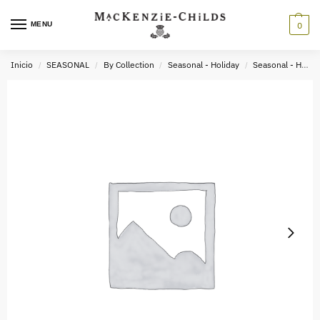
MENU
0
Inicio
SEASONAL
By Collection
Seasonal - Holiday
Seasonal - Holiday Greenery
/
/
/
/