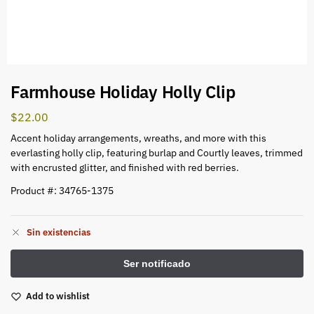
Farmhouse Holiday Holly Clip
$
22.00
Accent holiday arrangements, wreaths, and more with this
everlasting holly clip, featuring burlap and Courtly leaves, trimmed
with encrusted glitter, and finished with red berries.
Product #: 34765-1375
Sin existencias
Add to wishlist