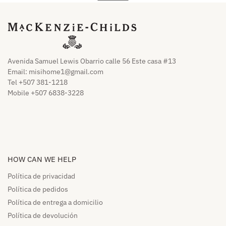
Avenida Samuel Lewis Obarrio calle 56 Este casa #13
Email:
misihome1@gmail.com
Tel +507 381-1218
Mobile +507 6838-3228
HOW CAN WE HELP​
Política de privacidad
Política de pedidos​
Política de entrega a domicilio​
Política de devolución​