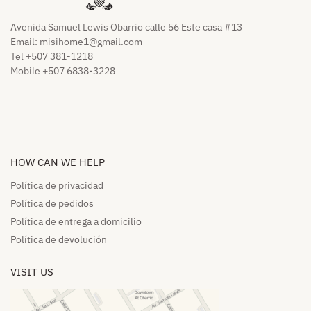
Avenida Samuel Lewis Obarrio calle 56 Este casa #13
Email:
misihome1@gmail.com
Tel +507 381-1218
Mobile +507 6838-3228
HOW CAN WE HELP​
Política de privacidad
Política de pedidos​
Política de entrega a domicilio​
Política de devolución​
VISIT US