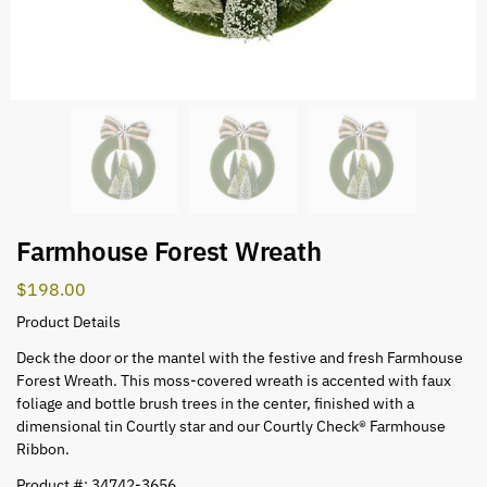
Farmhouse Forest Wreath
$
198.00
Product Details
Deck the door or the mantel with the festive and fresh Farmhouse
Forest Wreath. This moss-covered wreath is accented with faux
foliage and bottle brush trees in the center, finished with a
dimensional tin Courtly star and our Courtly Check® Farmhouse
Ribbon.
Product #: 34742-3656