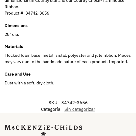
dimensional tin Courtly star and our Courtly Check® Farmhouse
Ribbon.
Product #:
34742-3656
Dimensions
28″ dia.
Materials
Flocked foam base, metal, sistal, polyester and jute ribbon. Pieces
may vary due to the handmade nature of each product. Imported.
Care and Use
Dust with a soft, dry cloth.
SKU:
34742-3656
Categoría:
Sin categorizar