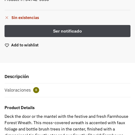
Sin existencias
Add to wishlist
Descripción
Valoraciones
0
Product Details
Deck the door or the mantel with the festive and fresh Farmhouse
Forest Wreath. This moss-covered wreath is accented with faux
foliage and bottle brush trees in the center, finished with a