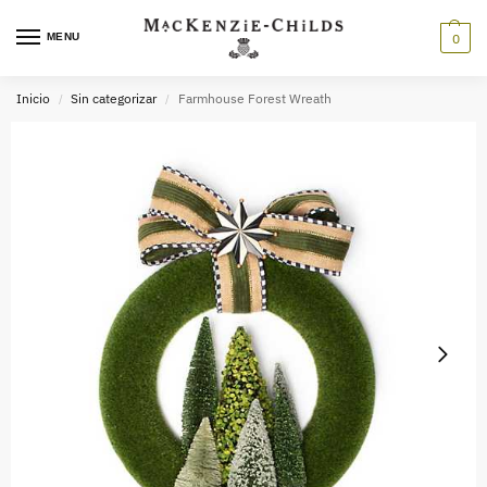
MENU
0
Inicio
Sin categorizar
Farmhouse Forest Wreath
/
/