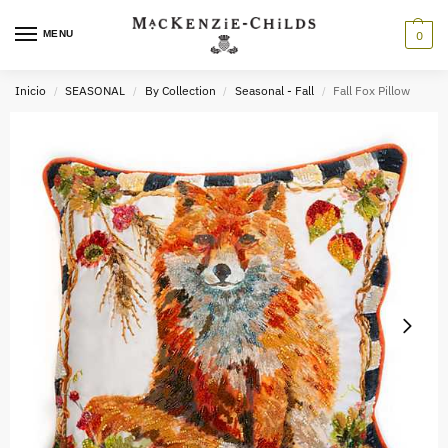
MENU
0
Inicio
SEASONAL
By Collection
Seasonal - Fall
Fall Fox Pillow
/
/
/
/