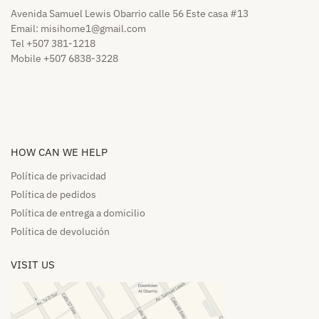
Avenida Samuel Lewis Obarrio calle 56 Este casa #13
Email:
misihome1@gmail.com
Tel +507 381-1218
Mobile +507 6838-3228
HOW CAN WE HELP​
Política de privacidad
Política de pedidos​
Política de entrega a domicilio​
Política de devolución​
VISIT US