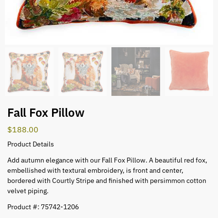
Fall Fox Pillow
$
188.00
Product Details
Add autumn elegance with our Fall Fox Pillow. A beautiful red fox,
embellished with textural embroidery, is front and center,
bordered with Courtly Stripe and finished with persimmon cotton
velvet piping.
Product #: 75742-1206