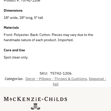
Product #:
75742-1206
Dimensions
18″ wide, 18″ long, 5″ tall
Materials
Front: Polyester. Back: Cotton. Pieces may vary due to the
handmade nature of each product. Imported.
Care and Use
Spot clean only.
SKU:
75742-1206
Categorías:
Decor - Pillows - Throws & Cushions
,
Seasonal -
Fall