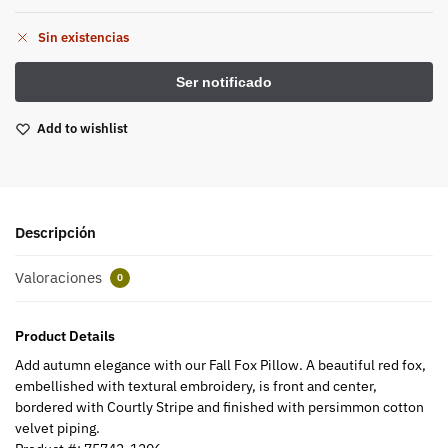
Sin existencias
Add to wishlist
Descripción
Valoraciones
0
Product Details
Add autumn elegance with our Fall Fox Pillow. A beautiful red fox,
embellished with textural embroidery, is front and center,
bordered with Courtly Stripe and finished with persimmon cotton
velvet piping.