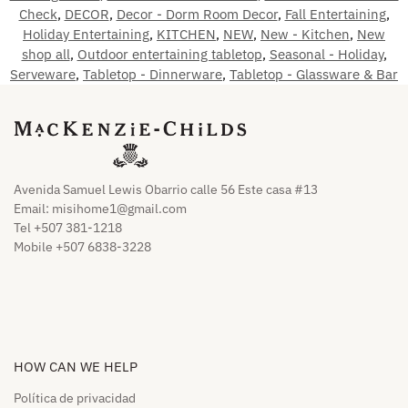
Check
,
DECOR
,
Decor - Dorm Room Decor
,
Fall Entertaining
,
Holiday Entertaining
,
KITCHEN
,
NEW
,
New - Kitchen
,
New
shop all
,
Outdoor entertaining tabletop
,
Seasonal - Holiday
,
Serveware
,
Tabletop - Dinnerware
,
Tabletop - Glassware & Bar
Avenida Samuel Lewis Obarrio calle 56 Este casa #13
Email:
misihome1@gmail.com
Tel +507 381-1218
Mobile +507 6838-3228
HOW CAN WE HELP​
Política de privacidad