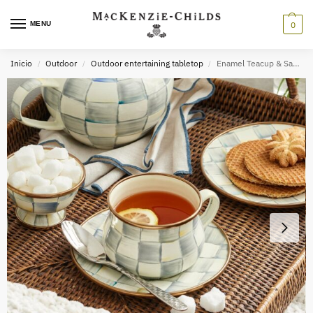
MENU
0
Inicio
Outdoor
Outdoor entertaining tabletop
Enamel Teacup & Saucer
/
/
/