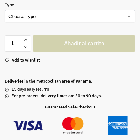
Type
Añadir al carrito
Add to wishlist
Deliveries in the metropolitan area of Panama.
15 days easy returns
For pre-orders, delivery times are 30 to 90 days.
Guaranteed Safe Checkout