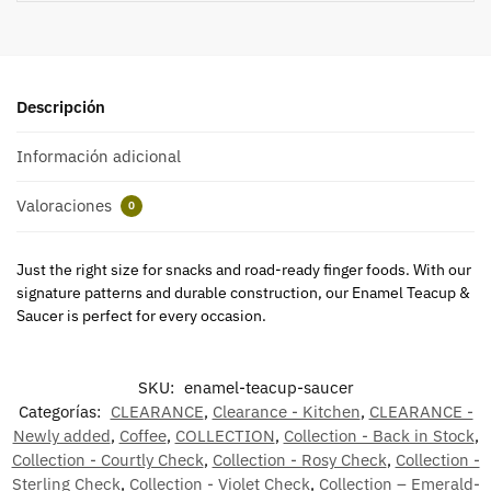
Descripción
Información adicional
Valoraciones
0
Just the right size for snacks and road-ready finger foods. With our
signature patterns and durable construction, our Enamel Teacup &
Saucer is perfect for every occasion.
SKU:
enamel-teacup-saucer
Categorías:
CLEARANCE
,
Clearance - Kitchen
,
CLEARANCE -
Newly added
,
Coffee
,
COLLECTION
,
Collection - Back in Stock
,
Collection - Courtly Check
,
Collection - Rosy Check
,
Collection -
Sterling Check
,
Collection - Violet Check
,
Collection – Emerald-