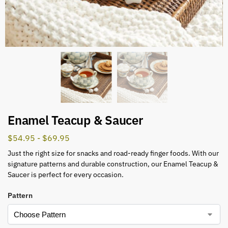
Enamel Teacup & Saucer
$
54.95
-
$
69.95
Just the right size for snacks and road-ready finger foods. With our
signature patterns and durable construction, our Enamel Teacup &
Saucer is perfect for every occasion.
Pattern