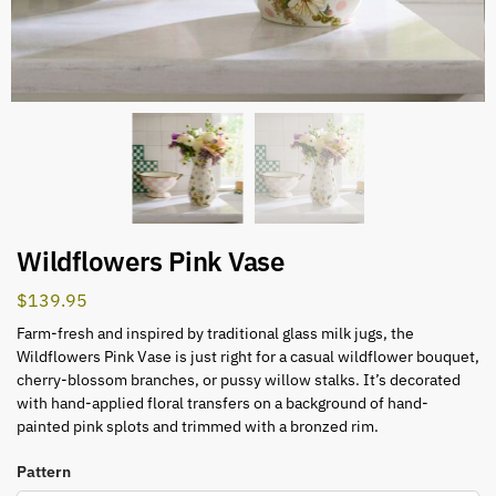
Wildflowers Pink Vase
$
139.95
Farm-fresh and inspired by traditional glass milk jugs, the
Wildflowers Pink Vase is just right for a casual wildflower bouquet,
cherry-blossom branches, or pussy willow stalks. It’s decorated
with hand-applied floral transfers on a background of hand-
painted pink splots and trimmed with a bronzed rim.
Pattern