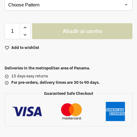
Añadir al carrito
Add to wishlist
Deliveries in the metropolitan area of Panama.
15 days easy returns
For pre-orders, delivery times are 30 to 90 days.
Guaranteed Safe Checkout