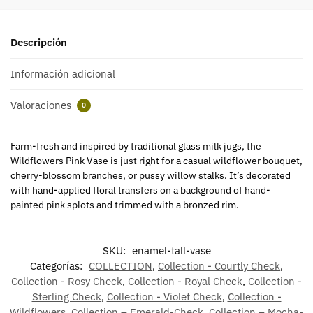
Descripción
Información adicional
Valoraciones
0
Farm-fresh and inspired by traditional glass milk jugs, the
Wildflowers Pink Vase is just right for a casual wildflower bouquet,
cherry-blossom branches, or pussy willow stalks. It’s decorated
with hand-applied floral transfers on a background of hand-
painted pink splots and trimmed with a bronzed rim.
SKU:
enamel-tall-vase
Categorías:
COLLECTION
,
Collection - Courtly Check
,
Collection - Rosy Check
,
Collection - Royal Check
,
Collection -
Sterling Check
,
Collection - Violet Check
,
Collection -
Wildflowers
,
Collection – Emerald-Check
,
Collection – Mocha-