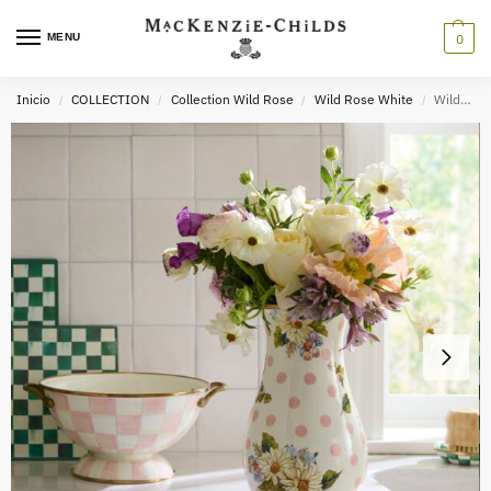
MENU
0
Inicio
COLLECTION
Collection Wild Rose
Wild Rose White
Wildflowers Pink Vase
/
/
/
/