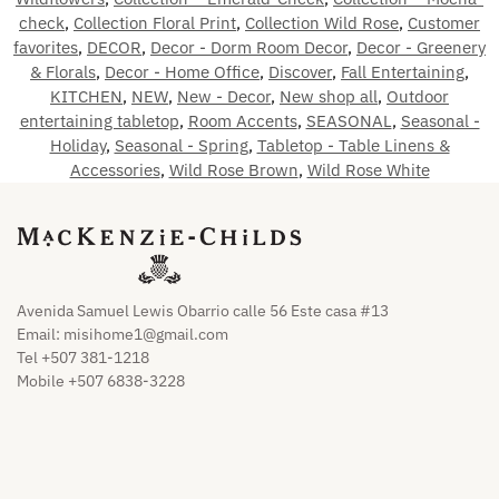
check
,
Collection Floral Print
,
Collection Wild Rose
,
Customer
favorites
,
DECOR
,
Decor - Dorm Room Decor
,
Decor - Greenery
& Florals
,
Decor - Home Office
,
Discover
,
Fall Entertaining
,
KITCHEN
,
NEW
,
New - Decor
,
New shop all
,
Outdoor
entertaining tabletop
,
Room Accents
,
SEASONAL
,
Seasonal -
Holiday
,
Seasonal - Spring
,
Tabletop - Table Linens &
Accessories
,
Wild Rose Brown
,
Wild Rose White
Avenida Samuel Lewis Obarrio calle 56 Este casa #13
Email:
misihome1@gmail.com
Tel +507 381-1218
Mobile +507 6838-3228