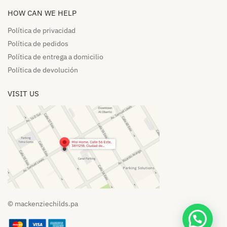
HOW CAN WE HELP​
Política de privacidad
Política de pedidos​
Política de entrega a domicilio​
Política de devolución​
VISIT US
© mackenziechilds.pa