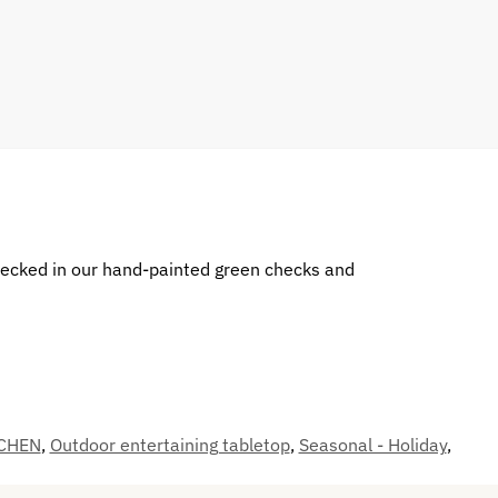
decked in our hand-painted green checks and
CHEN
,
Outdoor entertaining tabletop
,
Seasonal - Holiday
,