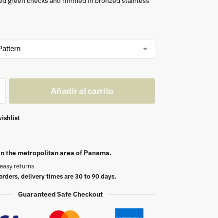
ed green checks and rimmed in bronzed stainless
Añadir al carrito
ishlist
 in the metropolitan area of Panama.
easy returns
orders, delivery times are 30 to 90 days.
Guaranteed Safe Checkout