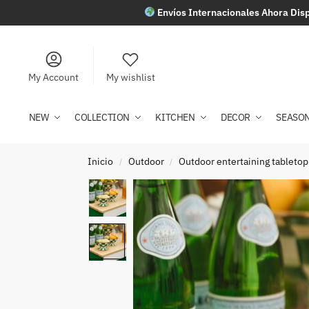
Envíos Internacionales Ahora Disp
My Account
My wishlist
NEW
COLLECTION
KITCHEN
DECOR
SEASO
Inicio
Outdoor
Outdoor entertaining tabletop
/
/