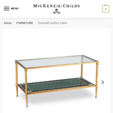
MENU
0
Inicio
FURNITURE
Emerald Coffee Table
/
/