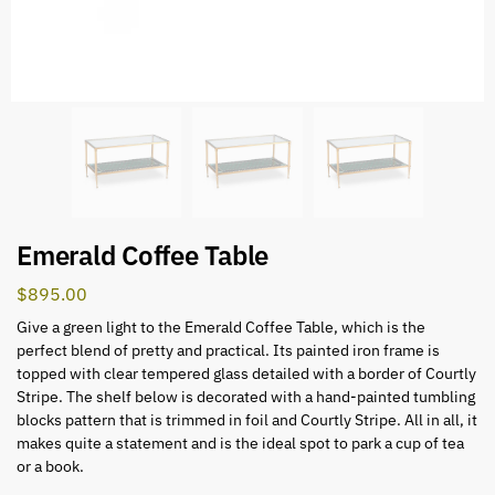
Emerald Coffee Table
$
895.00
Give a green light to the Emerald Coffee Table, which is the
perfect blend of pretty and practical. Its painted iron frame is
topped with clear tempered glass detailed with a border of Courtly
Stripe. The shelf below is decorated with a hand-painted tumbling
blocks pattern that is trimmed in foil and Courtly Stripe. All in all, it
makes quite a statement and is the ideal spot to park a cup of tea
or a book.