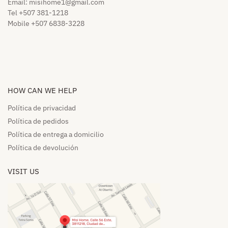
Email:
misihome1@gmail.com
Tel +507 381-1218
Mobile +507 6838-3228
HOW CAN WE HELP​
Política de privacidad
Política de pedidos​
Política de entrega a domicilio​
Política de devolución​
VISIT US