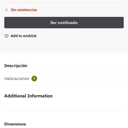
Sin existencias
Add to wishlist
Descripción
Valoraciones
0
Additional Information
Dimensions