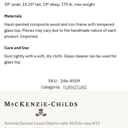
39″ wide, 19.25″ tall, 19″ deep, 175 lb. max weight
Materials
Hand-painted composite wood and iron frame with tempered
glass top. Pieces may vary due to the handmade nature of each
product. Imported.
Care and Use
Dust lightly with a soft, dry cloth. Glass cleaner can be used for
glass top.
SKU:
246-4509
Categoría:
FURNITURE
Avenida Samuel Lewis Obarrio calle 56 Este casa #13