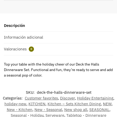
Descripción
Información adicional
Valoraciones
0
Top your table with the holiday cheer of our Deck the Halls
Dinnerware Set. Functional and fun, they’re ready to serve and add
a seasonal pop of color.
SKU:
deck-the-halls-dinnerware-set
Categorías:
Customer favorites
,
Discover
,
Holiday Entertaining
,
holiday-new
,
KITCHEN
,
Kitchen – Sets Kitchen Dining
,
NEW
,
New - Kitchen
,
New - Seasonal
,
New shop all
,
SEASONAL
,
Seasonal - Holiday
,
Serveware
,
Tabletop - Dinnerware