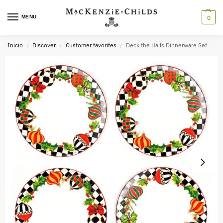
MENU
0
Inicio
Discover
Customer favorites
Deck the Halls Dinnerware Set
/
/
/