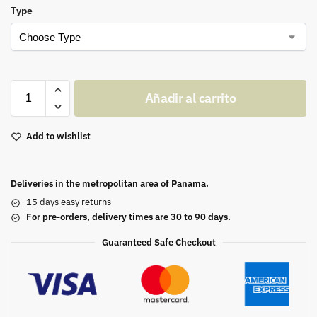
Type
Añadir al carrito
Add to wishlist
Deliveries in the metropolitan area of Panama.
15 days easy returns
For pre-orders, delivery times are 30 to 90 days.
Guaranteed Safe Checkout