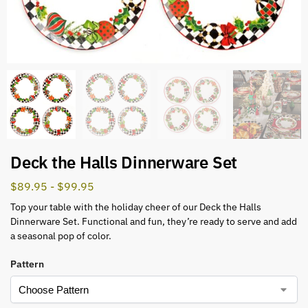
Deck the Halls Dinnerware Set
$
89.95
-
$
99.95
Top your table with the holiday cheer of our Deck the Halls
Dinnerware Set. Functional and fun, they’re ready to serve and add
a seasonal pop of color.
Pattern