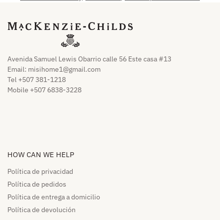
Avenida Samuel Lewis Obarrio calle 56 Este casa #13
Email:
misihome1@gmail.com
Tel +507 381-1218
Mobile +507 6838-3228
HOW CAN WE HELP​
Política de privacidad
Política de pedidos​
Política de entrega a domicilio​
Política de devolución​