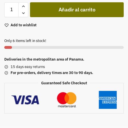
Añadir al carrito
Add to wishlist
Only 6 items left in stock!
Deliveries in the metropolitan area of Panama.
15 days easy returns
For pre-orders, delivery times are 30 to 90 days.
Guaranteed Safe Checkout