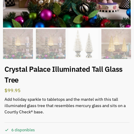
Crystal Palace Illuminated Tall Glass
Tree
$
99.95
Add holiday sparkle to tabletops and the mantel with this tall
illuminated glass tree that resembles mercury glass and sits on a
Courtly Check® base.
6 disponibles