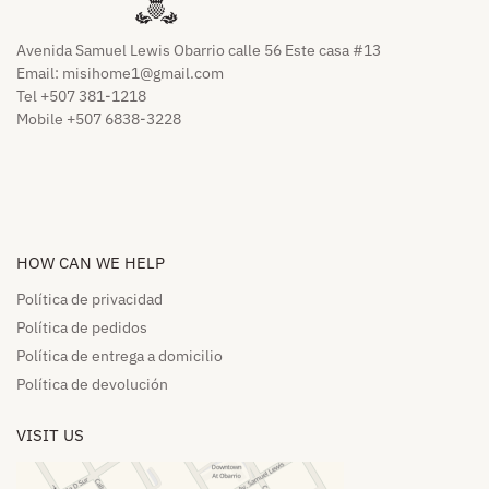
Avenida Samuel Lewis Obarrio calle 56 Este casa #13
Email:
misihome1@gmail.com
Tel +507 381-1218
Mobile +507 6838-3228
HOW CAN WE HELP​
Política de privacidad
Política de pedidos​
Política de entrega a domicilio​
Política de devolución​
VISIT US