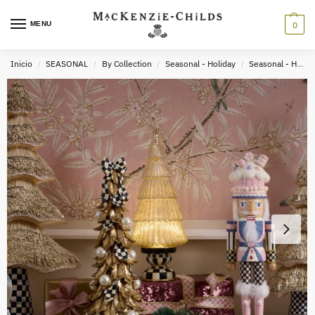
MENU
0
Inicio
SEASONAL
By Collection
Seasonal - Holiday
Seasonal - Holiday Decor
/
/
/
/