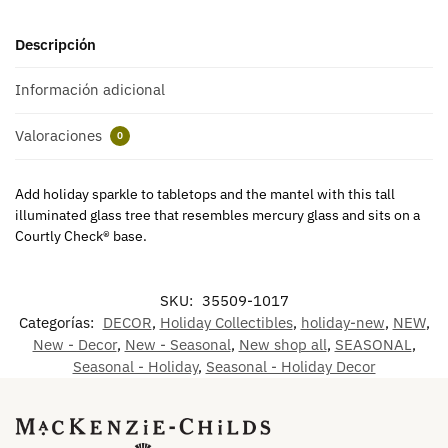
Descripción
Información adicional
Valoraciones
0
Add holiday sparkle to tabletops and the mantel with this tall
illuminated glass tree that resembles mercury glass and sits on a
Courtly Check® base.
SKU:
35509-1017
Categorías:
DECOR
,
Holiday Collectibles
,
holiday-new
,
NEW
,
New - Decor
,
New - Seasonal
,
New shop all
,
SEASONAL
,
Seasonal - Holiday
,
Seasonal - Holiday Decor