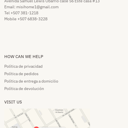
Avenida Samuel Lewis Obarrio calle 56 Este casa #13
Email:
misihome1@gmail.com
Tel +507 381-1218
Mobile +507 6838-3228
HOW CAN WE HELP​
Política de privacidad
Política de pedidos​
Política de entrega a domicilio​
Política de devolución​
VISIT US