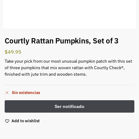
Courtly Rattan Pumpkins, Set of 3
$
49.95
Take your pick from our most unusual pumpkin patch with this set
of three pumpkins that mix woven rattan with Courtly Check®,
finished with jute trim and wooden stems.
Sin existencias
Add to wishlist