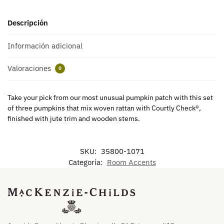
Descripción
Información adicional
Valoraciones
0
Take your pick from our most unusual pumpkin patch with this set
of three pumpkins that mix woven rattan with Courtly Check®,
finished with jute trim and wooden stems.
SKU:
35800-1071
Categoría:
Room Accents