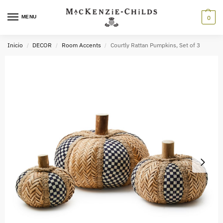
MENU
0
Inicio
DECOR
Room Accents
Courtly Rattan Pumpkins, Set of 3
/
/
/