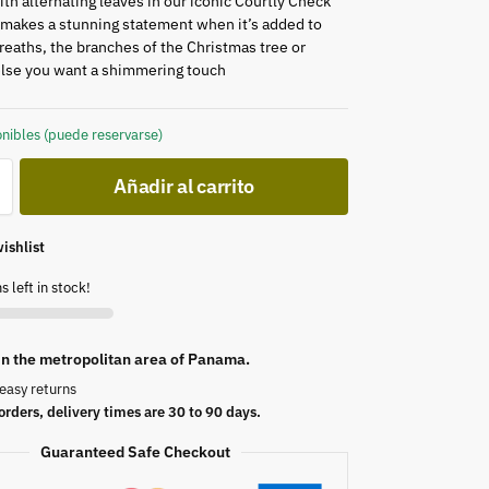
th alternating leaves in our iconic Courtly Check
t makes a stunning statement when it’s added to
reaths, the branches of the Christmas tree or
lse you want a shimmering touch
nibles (puede reservarse)
Añadir al carrito
ishlist
s left in stock!
 in the metropolitan area of Panama.
easy returns
orders, delivery times are 30 to 90 days.
Guaranteed Safe Checkout