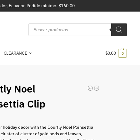
vador, Ecuador. Pedido mínimo: $160.00
CLEARANCE
$
0.00
0
tly Noel
settia Clip
r holiday decor with the Courtly Noel Poinsettia
 cluster of cluster of gold pods and leaves,