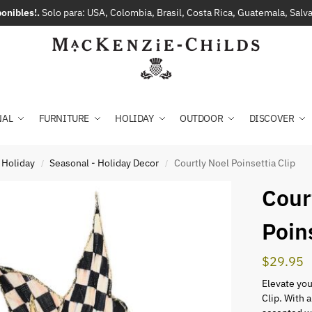
onibles!.
Solo para: USA, Colombia, Brasil, Costa Rica, Guatemala, Sal
NAL
FURNITURE
HOLIDAY
OUTDOOR
DISCOVER
 Holiday
Seasonal - Holiday Decor
Courtly Noel Poinsettia Clip
/
/
Cour
Poin
$
29.95
Elevate you
Clip. With a