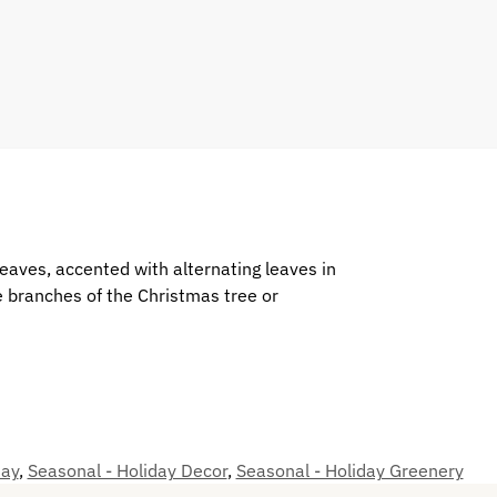
 leaves, accented with alternating leaves in
e branches of the Christmas tree or
day
,
Seasonal - Holiday Decor
,
Seasonal - Holiday Greenery