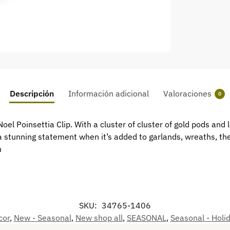
Descripción
Información adicional
Valoraciones
0
oel Poinsettia Clip. With a cluster of cluster of gold pods and
 a stunning statement when it’s added to garlands, wreaths, th
h
SKU:
34765-1406
cor
,
New - Seasonal
,
New shop all
,
SEASONAL
,
Seasonal - Holi