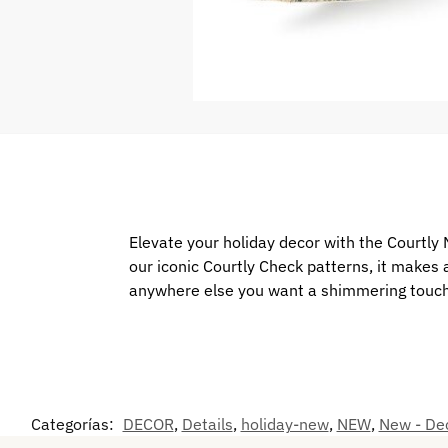
Elevate your holiday decor with the Courtly N
our iconic Courtly Check patterns, it makes
anywhere else you want a shimmering touc
Categorías:
DECOR
,
Details
,
holiday-new
,
NEW
,
New - De