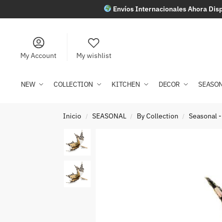
Envíos Internacionales Ahora Disp
My Account
My wishlist
NEW
COLLECTION
KITCHEN
DECOR
SEASO
Inicio
SEASONAL
By Collection
Seasonal -
/
/
/