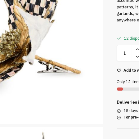
accented wi
patterns, i
garlands, w
anywhere e
12 dispo
Add to w
Only 12 item
Deliveries
15 days 
For pre-