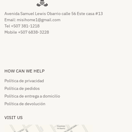
Avenida Samuel Lewis Obarrio calle 56 Este casa #13
Email:
misihome1@gmail.com
Tel +507 381-1218
Mobile +507 6838-3228
HOW CAN WE HELP​
Política de privacidad
Política de pedidos​
Política de entrega a domicilio​
Política de devolución​
VISIT US