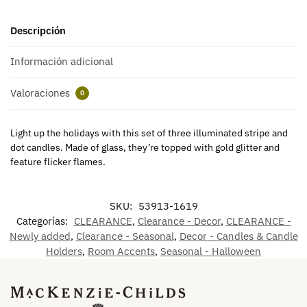
Descripción
Información adicional
Valoraciones
0
Light up the holidays with this set of three illuminated stripe and
dot candles. Made of glass, they’re topped with gold glitter and
feature flicker flames.
SKU:
53913-1619
Categorías:
CLEARANCE
,
Clearance - Decor
,
CLEARANCE -
Newly added
,
Clearance - Seasonal
,
Decor - Candles & Candle
Holders
,
Room Accents
,
Seasonal - Halloween