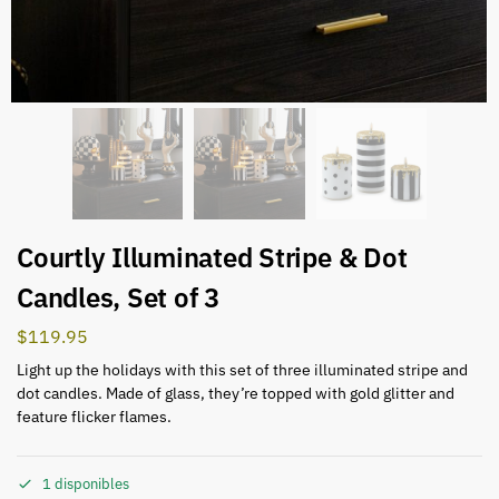
Courtly Illuminated Stripe & Dot
Candles, Set of 3
$
119.95
Light up the holidays with this set of three illuminated stripe and
dot candles. Made of glass, they’re topped with gold glitter and
feature flicker flames.
1 disponibles