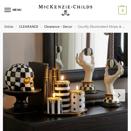
MENU
0
Inicio
CLEARANCE
Clearance - Decor
Courtly Illuminated Stripe & Dot Candles, Set of 3
/
/
/