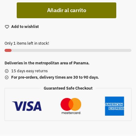
Añadir al carrito
Add to wishlist
Only 1 items left in stock!
Deliveries in the metropolitan area of Panama.
15 days easy returns
For pre-orders, delivery times are 30 to 90 days.
Guaranteed Safe Checkout