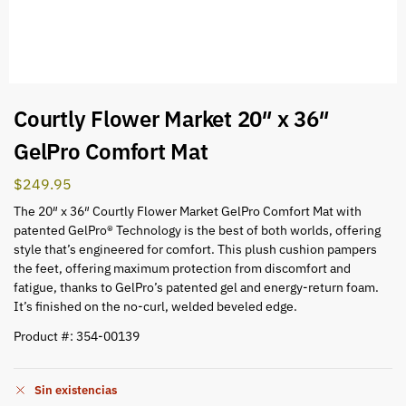
Courtly Flower Market 20″ x 36″
GelPro Comfort Mat
$
249.95
The 20″ x 36″ Courtly Flower Market GelPro Comfort Mat with
patented GelPro® Technology is the best of both worlds, offering
style that’s engineered for comfort. This plush cushion pampers
the feet, offering maximum protection from discomfort and
fatigue, thanks to GelPro’s patented gel and energy-return foam.
It’s finished on the no-curl, welded beveled edge.
Product #: 354-00139
Sin existencias