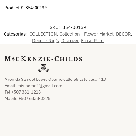
Product #: 354-00139
SKU:
354-00139
Categorías:
COLLECTION
,
Collection - Flower Market
,
DECOR
,
Decor - Rugs
,
Discover
,
Floral Print
Avenida Samuel Lewis Obarrio calle 56 Este casa #13
Email:
misihome1@gmail.com
Tel +507 381-1218
Mobile +507 6838-3228