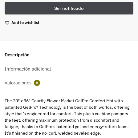
Add to wishlist
Descripción
Información adicional
Valoraciones
0
The 20″ x 36″ Courtly Flower Market GelPro Comfort Mat with
patented GelPro® Technology is the best of both worlds, offering
style that’s engineered for comfort. This plush cushion pampers
the feet, offering maximum protection from discomfort and
fatigue, thanks to GelPro’s patented gel and energy-return foam.
It’s finished on the no-curl, welded beveled edge.