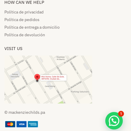
HOW CAN WE HELP​
Política de privacidad
Política de pedidos​
Política de entrega a domicilio​
Política de devolución​
VISIT US
© mackenziechilds.pa
1