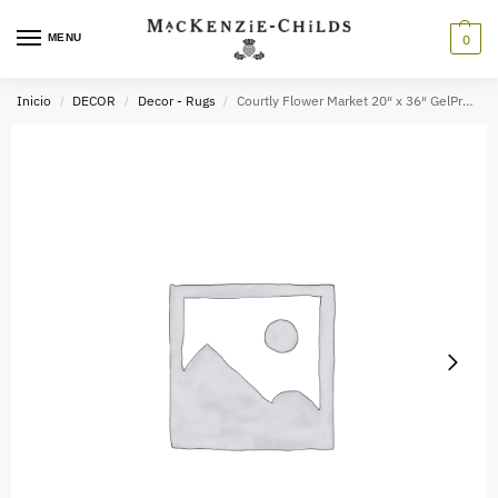
MENU
0
Inicio
DECOR
Decor - Rugs
Courtly Flower Market 20″ x 36″ GelPro Comfort Mat
/
/
/