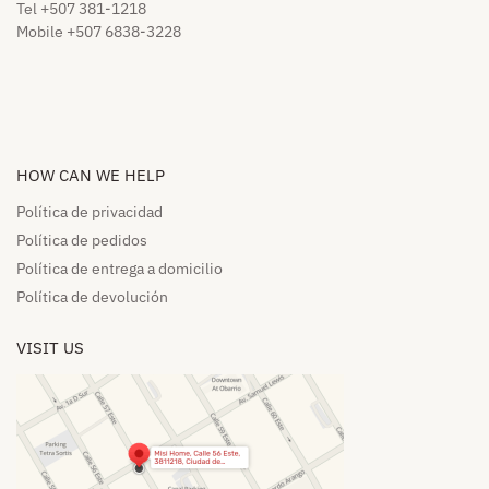
Tel +507 381-1218
Mobile +507 6838-3228
HOW CAN WE HELP​
Política de privacidad
Política de pedidos​
Política de entrega a domicilio​
Política de devolución​
VISIT US