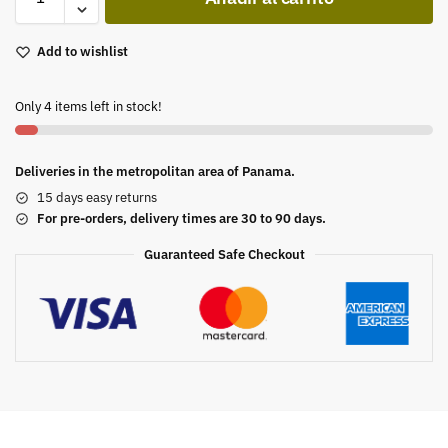
Add to wishlist
Only 4 items left in stock!
Deliveries in the metropolitan area of Panama.
15 days easy returns
For pre-orders, delivery times are 30 to 90 days.
Guaranteed Safe Checkout