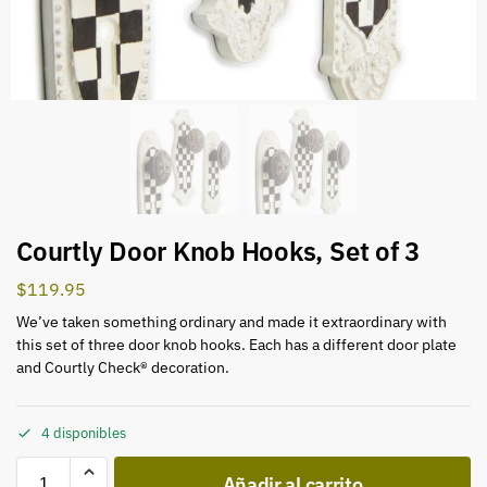
Courtly Door Knob Hooks, Set of 3
$
119.95
We’ve taken something ordinary and made it extraordinary with
this set of three door knob hooks. Each has a different door plate
and Courtly Check® decoration.
4 disponibles
Añadir al carrito