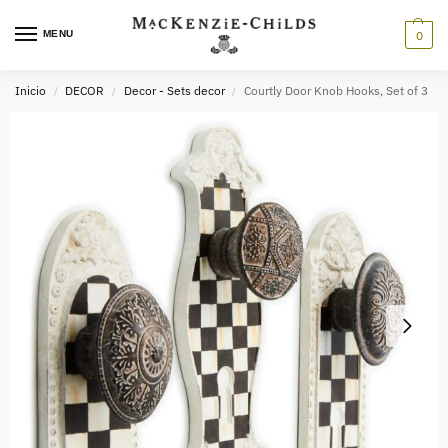
MENU
0
Inicio
DECOR
Decor - Sets decor
Courtly Door Knob Hooks, Set of 3
/
/
/