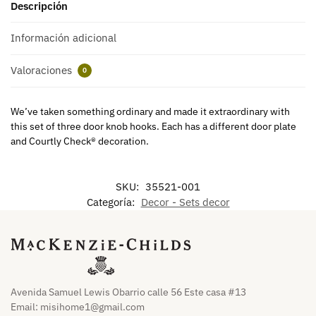
Descripción
Información adicional
Valoraciones
0
We’ve taken something ordinary and made it extraordinary with
this set of three door knob hooks. Each has a different door plate
and Courtly Check® decoration.
SKU:
35521-001
Categoría:
Decor - Sets decor
Avenida Samuel Lewis Obarrio calle 56 Este casa #13
Email:
misihome1@gmail.com