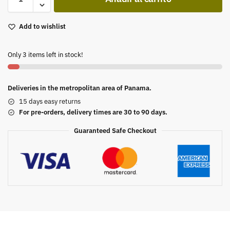
Add to wishlist
Only 3 items left in stock!
Deliveries in the metropolitan area of Panama.
15 days easy returns
For pre-orders, delivery times are 30 to 90 days.
Guaranteed Safe Checkout