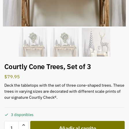
Courtly Cone Trees, Set of 3
$
79.95
Deck the tabletops with the set of three cone-shaped trees. These
trees in varying sizes are decorated with different scale prints of
our signature Courtly Check®.
3 disponibles
Añadir al carrito