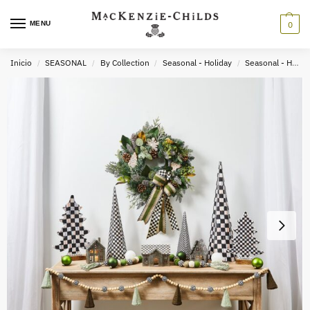
MENU
0
Inicio
SEASONAL
By Collection
Seasonal - Holiday
Seasonal - Holiday Decor
/
/
/
/