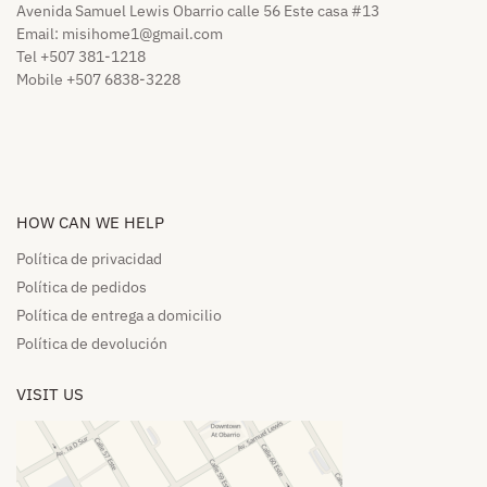
Avenida Samuel Lewis Obarrio calle 56 Este casa #13
Email:
misihome1@gmail.com
Tel +507 381-1218
Mobile +507 6838-3228
HOW CAN WE HELP​
Política de privacidad
Política de pedidos​
Política de entrega a domicilio​
Política de devolución​
VISIT US