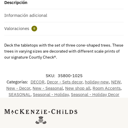
Descripción
Información adicional
Valoraciones
0
Deck the tabletops with the set of three cone-shaped trees. These
trees in varying sizes are decorated with different scale prints of
our signature Courtly Check®.
SKU:
35800-1025
Categorías:
DECOR
,
Decor - Sets decor
,
holiday-new
,
NEW
,
New - Decor
,
New - Seasonal
,
New shop all
,
Room Accents
,
SEASONAL
,
Seasonal - Holiday
,
Seasonal - Holiday Decor