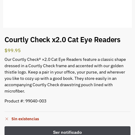
Courtly Check x2.0 Cat Eye Readers
$
99.95
Our Courtly Check® ×2.0 Cat Eye Readers feature a classic shape
dressed in a Courtly Check frame and accented with our golden
thistle logo. Keep a pair in your office, your purse, and wherever
you like to cozy up with a good book. They store easily in an
accompanying Courtly Check drawstring pouch lined with
microfiber.
Product #: 99040-003
Sin existencias