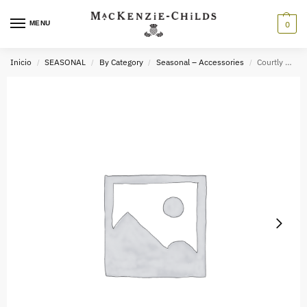
MENU
0
Inicio
SEASONAL
By Category
Seasonal – Accessories
Courtly Check x2.0 Cat Eye Readers
/
/
/
/