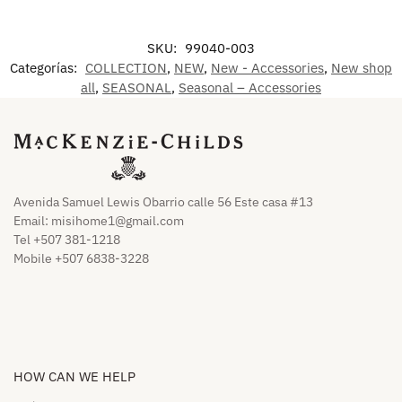
SKU:
99040-003
Categorías:
COLLECTION
,
NEW
,
New - Accessories
,
New shop
all
,
SEASONAL
,
Seasonal – Accessories
Avenida Samuel Lewis Obarrio calle 56 Este casa #13
Email:
misihome1@gmail.com
Tel +507 381-1218
Mobile +507 6838-3228
HOW CAN WE HELP​