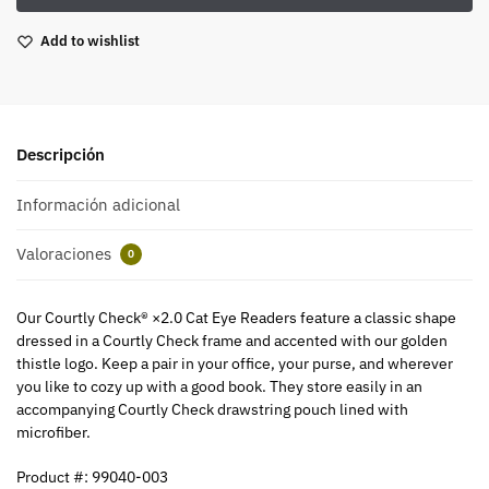
Add to wishlist
Descripción
Información adicional
Valoraciones
0
Our Courtly Check® ×2.0 Cat Eye Readers feature a classic shape
dressed in a Courtly Check frame and accented with our golden
thistle logo. Keep a pair in your office, your purse, and wherever
you like to cozy up with a good book. They store easily in an
accompanying Courtly Check drawstring pouch lined with
microfiber.
Product #: 99040-003