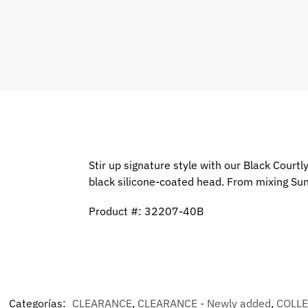
Stir up signature style with our Black Cour
black silicone-coated head. From mixing Sund
Product #: 32207-40B
Categorías:
CLEARANCE
,
CLEARANCE - Newly added
,
COLL