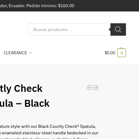
vador, Ecuador. Pedido mínimo: $160.00
CLEARANCE
$
0.00
0
tly Check
ula – Black
nature style with our Black Courtly Check® Spatula,
n enameled stainless-steel handle bedecked in our