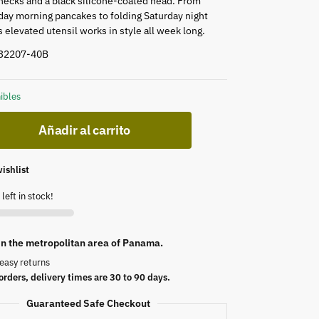
hecks and a black silicone-coated head. From
ay morning pancakes to folding Saturday night
is elevated utensil works in style all week long.
 32207-40B
ibles
Añadir al carrito
ishlist
left in stock!
 in the metropolitan area of Panama.
easy returns
orders, delivery times are 30 to 90 days.
Guaranteed Safe Checkout