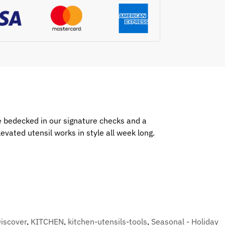
le bedecked in our signature checks and a
vated utensil works in style all week long.
iscover
,
KITCHEN
,
kitchen-utensils-tools
,
Seasonal - Holiday