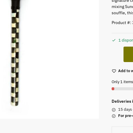
signature c
mixing Sund
souffle, th
Product #:
1 dispon
Add to w
Only 1 items 
Deliveries
15 days 
For pre-