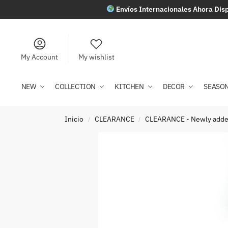
Envíos Internacionales Ahora Disp
My Account
My wishlist
NEW
COLLECTION
KITCHEN
DECOR
SEASO
Inicio
CLEARANCE
CLEARANCE - Newly add
/
/