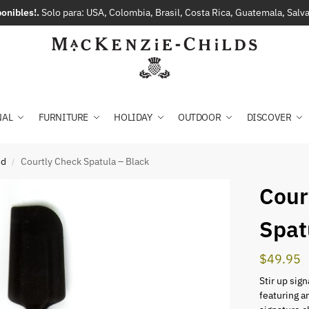
onibles!.
Solo para: USA, Colombia, Brasil, Costa Rica, Guatemala, Sal
NAL
FURNITURE
HOLIDAY
OUTDOOR
DISCOVER
ed
Courtly Check Spatula – Black
/
Cour
Spat
$
49.95
Stir up sig
featuring a