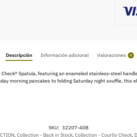
Descripción
Información adicional
Valoraciones
0
tly Check® Spatula, featuring an enameled stainless-steel hand
ay morning pancakes to folding Saturday night souffle, this ele
SKU:
32207-40B
ECTION
,
Collection - Back in Stock
,
Collection - Courtly Check
,
D