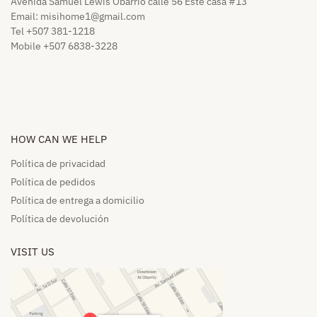
Avenida Samuel Lewis Obarrio calle 56 Este casa #13
Email:
misihome1@gmail.com
Tel +507 381-1218
Mobile +507 6838-3228
HOW CAN WE HELP​
Política de privacidad
Política de pedidos​
Política de entrega a domicilio​
Política de devolución​
VISIT US