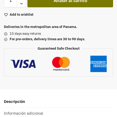
Añadir al carrito
Add to wishlist
Deliveries in the metropolitan area of Panama.
15 days easy returns
For pre-orders, delivery times are 30 to 90 days.
Guaranteed Safe Checkout
Descripción
Información adicional