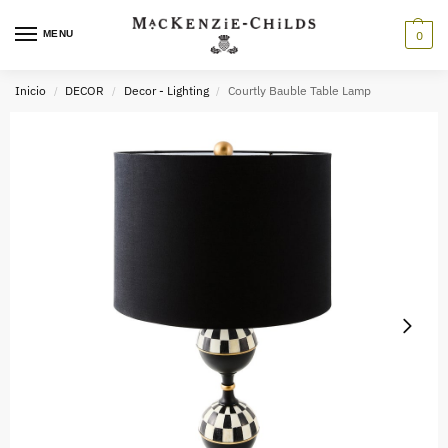
MENU
0
Inicio
DECOR
Decor - Lighting
Courtly Bauble Table Lamp
/
/
/