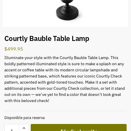
Courtly Bauble Table Lamp
$
499.95
Illuminate your style with the Courtly Bauble Table Lamp. This
boldly patterned illuminated style is sure to make a splash on any
accent or coffee table with its modern circular lampshade and
striking patterned base, which features our iconic Courtly Check
pattern, accented with gold-toned touches. Make it a set with
additional pieces from our Courtly Check collection, or let it stand
out on its own — we’ve yet to find a color that doesn’t look great
with this beloved check!
Disponible para reserva