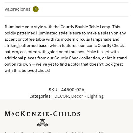
Valoraciones
0
Illuminate your style with the Courtly Bauble Table Lamp. This
boldly patterned illuminated style is sure to make a splash on any
accent or coffee table with its modern circular lampshade and
striking patterned base, which features our iconic Courtly Check
pattern, accented with gold-toned touches. Make it a set with
additional pieces from our Courtly Check collection, or let it stand
out on its own — we’ve yet to find a color that doesn’t look great
with this beloved check!
SKU:
44500-026
Categorías:
DECOR
,
Decor - Lighting