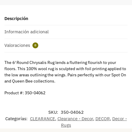
Descripción
Información adicional
Valoraciones
0
The 6′ Round Chrysalis Rug lends a fluttering flourish to your
floors. This 100% wool rug is sculpted with foil printing applied to
the low areas outlining the wings. Pairs perfectly with our Spot On
and Queen Bee collections.
Product #: 350-04062
SKU:
350-04062
Categorías:
CLEARANCE
,
Clearance - Decor
,
DECOR
,
Decor -
Rugs