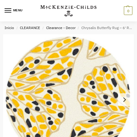
MENU
0
Inicio
CLEARANCE
Clearance - Decor
Chrysalis Butterfly Rug – 6′ Round
/
/
/