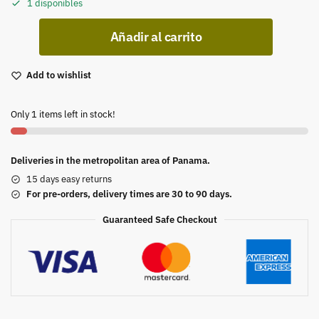
1 disponibles
Añadir al carrito
Add to wishlist
Only 1 items left in stock!
Deliveries in the metropolitan area of Panama.
15 days easy returns
For pre-orders, delivery times are 30 to 90 days.
Guaranteed Safe Checkout