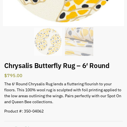
Chrysalis Butterfly Rug – 6′ Round
$
795.00
The 6′ Round Chrysalis Rug lends a fluttering flourish to your
floors. This 100% wool rug is sculpted with foil printing applied to
the low areas outlining the wings. Pairs perfectly with our Spot On
and Queen Bee collections.
Product #: 350-04062