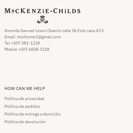
Avenida Samuel Lewis Obarrio calle 56 Este casa #13
Email:
misihome1@gmail.com
Tel +507 381-1218
Mobile +507 6838-3228
HOW CAN WE HELP​
Política de privacidad
Política de pedidos​
Política de entrega a domicilio​
Política de devolución​