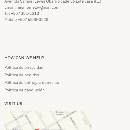
Avenida Samuel Lewis Obarrio calle 56 Este casa #13
Email:
misihome1@gmail.com
Tel +507 381-1218
Mobile +507 6838-3228
HOW CAN WE HELP​
Política de privacidad
Política de pedidos​
Política de entrega a domicilio​
Política de devolución​
VISIT US