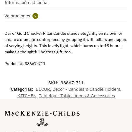
Información adicional
Valoraciones
0
Our 6″ Gold Checker Pillar Candle stands elegantly on its own or
create a dramatic centerpiece by grouping it with pillars and tapers
of varying heights. This lovely light, which burns up to 18 hours,
makes a thoughtful hostess gift, too.
Product #: 38667-711
SKU:
38667-711
Categorías:
DECOR
,
Decor - Candles & Candle Holders
,
KITCHEN
,
Tabletop - Table Linens & Accessories