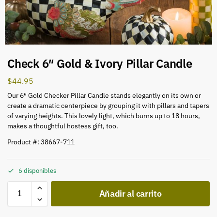
Check 6″ Gold & Ivory Pillar Candle
$
44.95
Our 6″ Gold Checker Pillar Candle stands elegantly on its own or
create a dramatic centerpiece by grouping it with pillars and tapers
of varying heights. This lovely light, which burns up to 18 hours,
makes a thoughtful hostess gift, too.
Product #: 38667-711
6 disponibles
Añadir al carrito