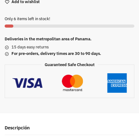
Add to wishlist
Only 6 items left in stock!
Deliveries in the metropolitan area of Panama.
15 days easy returns
For pre-orders, delivery times are 30 to 90 days.
Guaranteed Safe Checkout
Descripción