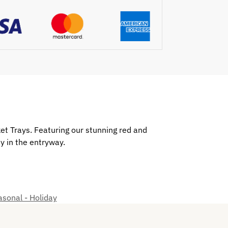
et Trays. Featuring our stunning red and
ay in the entryway.
sonal - Holiday