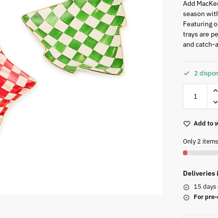
Add MacKen
season with
Featuring o
trays are pe
and catch-a
2 dispon
Add to w
Only 2 items 
Deliveries
15 days 
For pre-