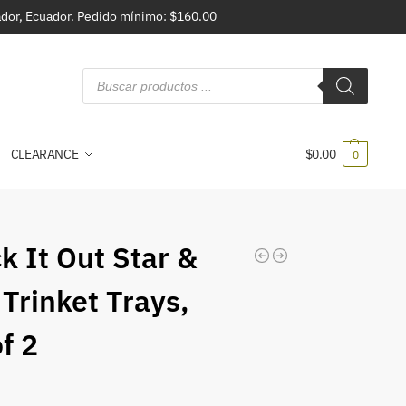
vador, Ecuador. Pedido mínimo: $160.00
CLEARANCE
$
0.00
0
k It Out Star &
 Trinket Trays,
f 2