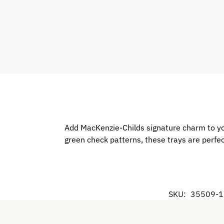
Add MacKenzie-Childs signature charm to you
green check patterns, these trays are perfect
SKU:
35509-1