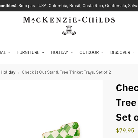
onibles!.
Solo para: USA, Colombia, Brasil, Costa Rica, Guatemala, Sal
NAL
FURNITURE
HOLIDAY
OUTDOOR
DISCOVER
 Holiday
Check It Out Star & Tree Trinket Trays, Set of 2
/
Chec
Tree
Set o
$
79.95