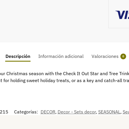
Descripción
Información adicional
Valoraciones
0
r Christmas season with the Check It Out Star and Tree Trink
 for holding sweet holiday treats, or as a key and catch-all tr
215
Categorías:
DECOR
,
Decor - Sets decor
,
SEASONAL
,
Sea