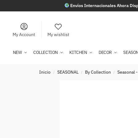
Envíos Internacionales Ahora Disp
My Account
My wishlist
NEW
COLLECTION
KITCHEN
DECOR
SEASO
Inicio
SEASONAL
By Collection
Seasonal -
/
/
/