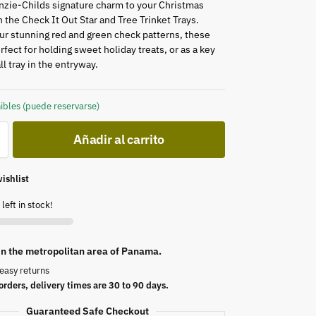
zie-Childs signature charm to your Christmas
 the Check It Out Star and Tree Trinket Trays.
ur stunning red and green check patterns, these
rfect for holding sweet holiday treats, or as a key
ll tray in the entryway.
ibles (puede reservarse)
Añadir al carrito
ishlist
left in stock!
 in the metropolitan area of Panama.
easy returns
orders, delivery times are 30 to 90 days.
Guaranteed Safe Checkout