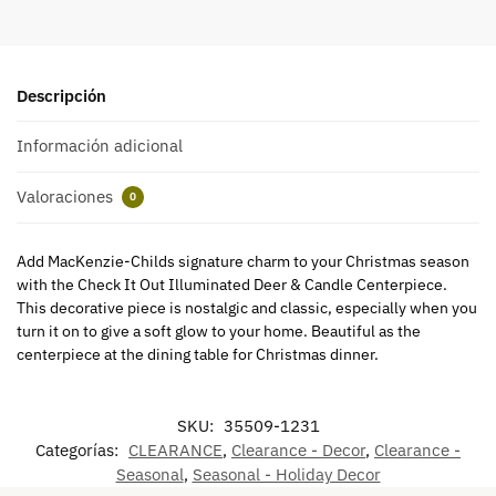
Descripción
Información adicional
Valoraciones
0
Add MacKenzie-Childs signature charm to your Christmas season
with the Check It Out Illuminated Deer & Candle Centerpiece.
This decorative piece is nostalgic and classic, especially when you
turn it on to give a soft glow to your home. Beautiful as the
centerpiece at the dining table for Christmas dinner.
SKU:
35509-1231
Categorías:
CLEARANCE
,
Clearance - Decor
,
Clearance -
Seasonal
,
Seasonal - Holiday Decor