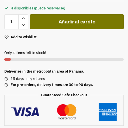
4 disponibles (puede reservarse)
Añadir al carrito
Add to wishlist
Only 4 items left in stock!
Deliveries in the metropolitan area of Panama.
15 days easy returns
For pre-orders, delivery times are 30 to 90 days.
Guaranteed Safe Checkout