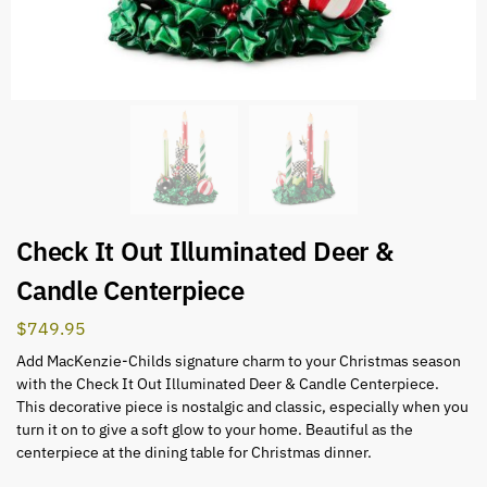
Check It Out Illuminated Deer &
Candle Centerpiece
$
749.95
Add MacKenzie-Childs signature charm to your Christmas season
with the Check It Out Illuminated Deer & Candle Centerpiece.
This decorative piece is nostalgic and classic, especially when you
turn it on to give a soft glow to your home. Beautiful as the
centerpiece at the dining table for Christmas dinner.