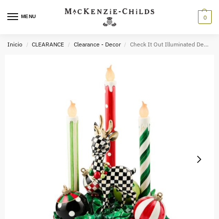
MENU
0
Inicio
CLEARANCE
Clearance - Decor
Check It Out Illuminated Deer & Candle Centerpiece
/
/
/