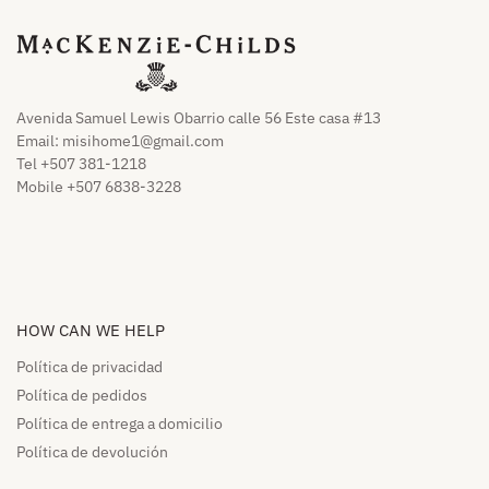
Avenida Samuel Lewis Obarrio calle 56 Este casa #13
Email:
misihome1@gmail.com
Tel +507 381-1218
Mobile +507 6838-3228
HOW CAN WE HELP​
Política de privacidad
Política de pedidos​
Política de entrega a domicilio​
Política de devolución​