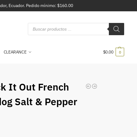
vador, Ecuador. Pedido mínimo: $160.00
CLEARANCE
$
0.00
0
k It Out French
dog Salt & Pepper