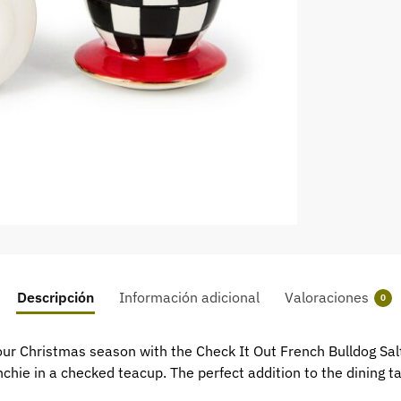
Descripción
Información adicional
Valoraciones
0
r Christmas season with the Check It Out French Bulldog Salt 
chie in a checked teacup. The perfect addition to the dining ta