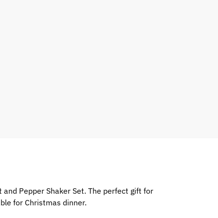
and Pepper Shaker Set. The perfect gift for
ble for Christmas dinner.