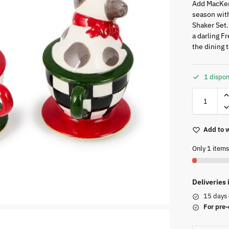
Add MacKen
season with
Shaker Set.
a darling F
the dining 
1 dispon
Add to w
Only 1 items 
Deliveries
15 days 
For pre-