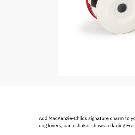
Add MacKenzie-Childs signature charm to you
dog lovers, each shaker shows a darling Fren