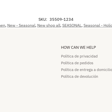
SKU:
35509-1234
hen
,
New - Seasonal
,
New shop all
,
SEASONAL
,
Seasonal - Holi
HOW CAN WE HELP​
Política de privacidad
Política de pedidos​
Política de entrega a domicilio
Política de devolución​