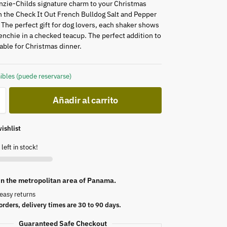
zie-Childs signature charm to your Christmas
 the Check It Out French Bulldog Salt and Pepper
 The perfect gift for dog lovers, each shaker shows
renchie in a checked teacup. The perfect addition to
table for Christmas dinner.
ibles (puede reservarse)
Añadir al carrito
ishlist
left in stock!
 in the metropolitan area of Panama.
easy returns
orders, delivery times are 30 to 90 days.
Guaranteed Safe Checkout