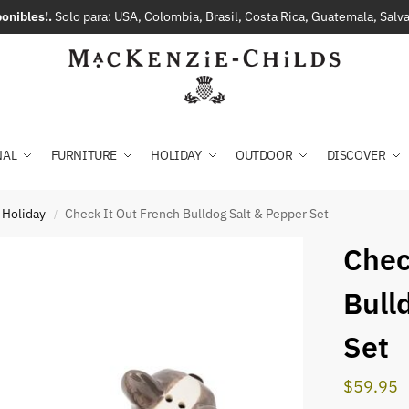
onibles!.
Solo para: USA, Colombia, Brasil, Costa Rica, Guatemala, Sal
NAL
FURNITURE
HOLIDAY
OUTDOOR
DISCOVER
 Holiday
Check It Out French Bulldog Salt & Pepper Set
/
Chec
Bull
Set
$
59.95