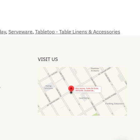
day
,
Serveware
,
Tabletop - Table Linens & Accessories
VISIT US
​