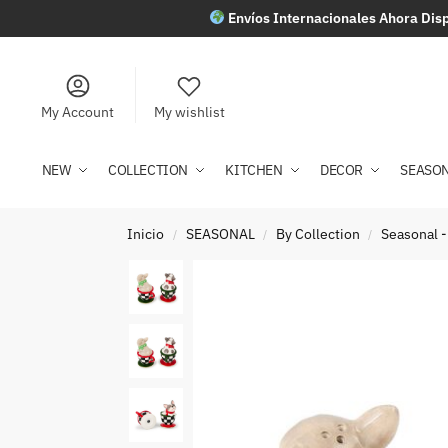
Envíos Internacionales Ahora Disp
My Account
My wishlist
NEW
COLLECTION
KITCHEN
DECOR
SEASO
Inicio
SEASONAL
By Collection
Seasonal -
/
/
/