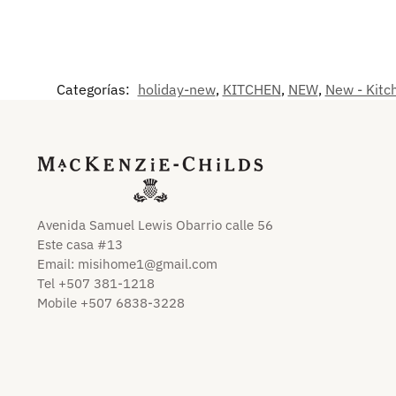
Categorías:
holiday-new
,
KITCHEN
,
NEW
,
New - Kitc
Avenida Samuel Lewis Obarrio calle 56
Este casa #13
Email:
misihome1@gmail.com
Tel +507 381-1218
Mobile +507 6838-3228