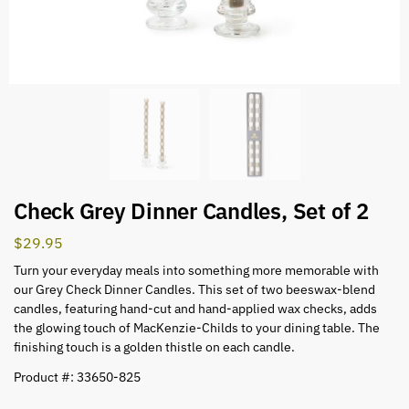
Check Grey Dinner Candles, Set of 2
$
29.95
Turn your everyday meals into something more memorable with
our Grey Check Dinner Candles. This set of two beeswax-blend
candles, featuring hand-cut and hand-applied wax checks, adds
the glowing touch of MacKenzie-Childs to your dining table. The
finishing touch is a golden thistle on each candle.
Product #: 33650-825