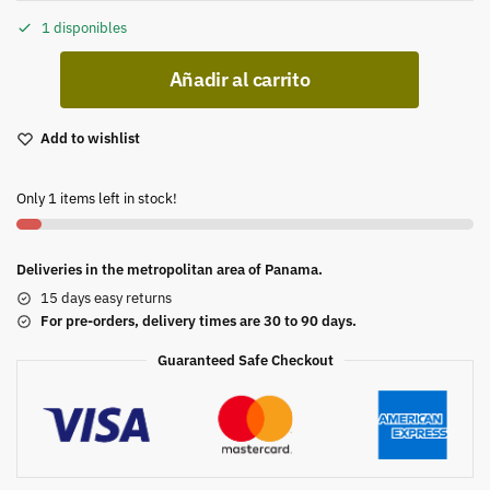
1 disponibles
Añadir al carrito
Add to wishlist
Only 1 items left in stock!
Deliveries in the metropolitan area of Panama.
15 days easy returns
For pre-orders, delivery times are 30 to 90 days.
Guaranteed Safe Checkout