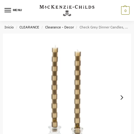
MENU
0
Inicio
CLEARANCE
Clearance - Decor
Check Grey Dinner Candles, Set of 2
/
/
/