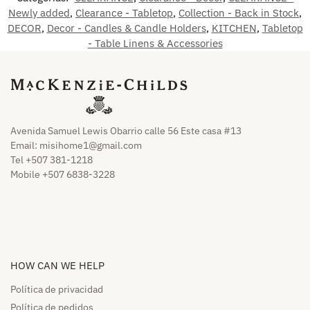
Newly added
,
Clearance - Tabletop
,
Collection - Back in Stock
,
DECOR
,
Decor - Candles & Candle Holders
,
KITCHEN
,
Tabletop
- Table Linens & Accessories
Avenida Samuel Lewis Obarrio calle 56 Este casa #13
Email:
misihome1@gmail.com
Tel +507 381-1218
Mobile +507 6838-3228
HOW CAN WE HELP​
Política de privacidad
Política de pedidos​