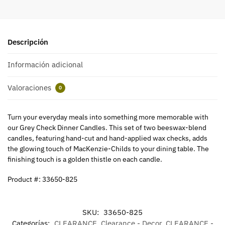
Descripción
Información adicional
Valoraciones
0
Turn your everyday meals into something more memorable with
our Grey Check Dinner Candles. This set of two beeswax-blend
candles, featuring hand-cut and hand-applied wax checks, adds
the glowing touch of MacKenzie-Childs to your dining table. The
finishing touch is a golden thistle on each candle.
Product #: 33650-825
SKU:
33650-825
Categorías:
CLEARANCE
,
Clearance - Decor
,
CLEARANCE -