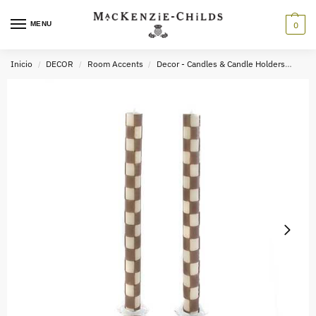
MENU
0
Inicio
DECOR
Room Accents
Decor - Candles & Candle Holders
Chec
/
/
/