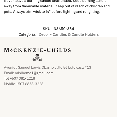
Never leave a burning candle unattended. Keep burning candle
away from flammable material. Keep out of reach of children and
pets. Always trim wick to ¼” before lighting and relighting.
SKU:
33650-334
Categoría:
Decor - Candles & Candle Holders
Avenida Samuel Lewis Obarrio calle 56 Este casa #13
Email:
misihome1@gmail.com
Tel +507 381-1218
Mobile +507 6838-3228