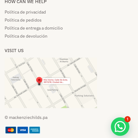
HOW CAN WE HELP​
Política de privacidad
Política de pedidos​
Política de entrega a domicilio​
Política de devolución​
VISIT US
© mackenziechilds.pa
1