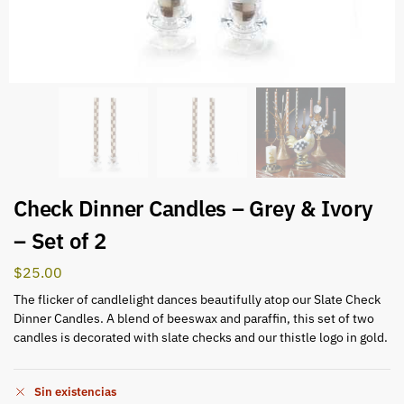
Check Dinner Candles – Grey & Ivory
– Set of 2
$
25.00
The flicker of candlelight dances beautifully atop our Slate Check
Dinner Candles. A blend of beeswax and paraffin, this set of two
candles is decorated with slate checks and our thistle logo in gold.
Sin existencias