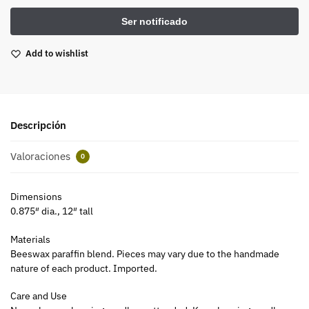
Add to wishlist
Descripción
Valoraciones
0
Dimensions
0.875″ dia., 12″ tall
Materials
Beeswax paraffin blend. Pieces may vary due to the handmade
nature of each product. Imported.
Care and Use