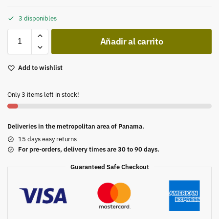
3 disponibles
Añadir al carrito
Add to wishlist
Only 3 items left in stock!
Deliveries in the metropolitan area of Panama.
15 days easy returns
For pre-orders, delivery times are 30 to 90 days.
Guaranteed Safe Checkout