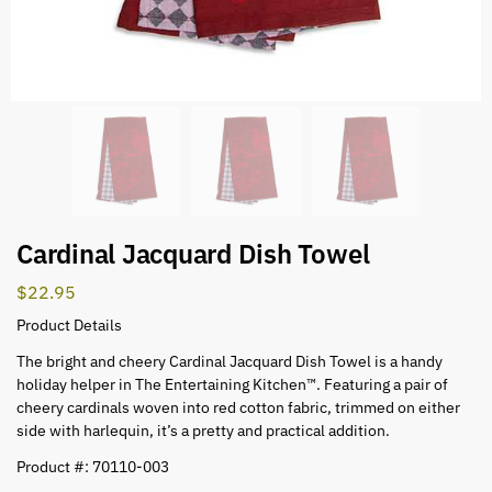
Cardinal Jacquard Dish Towel
$
22.95
Product Details
The bright and cheery Cardinal Jacquard Dish Towel is a handy
holiday helper in The Entertaining Kitchen™. Featuring a pair of
cheery cardinals woven into red cotton fabric, trimmed on either
side with harlequin, it’s a pretty and practical addition.
Product #: 70110-003