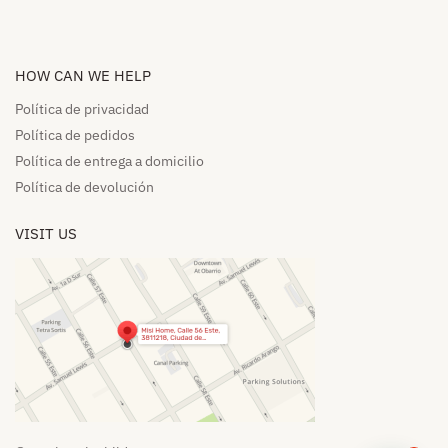
HOW CAN WE HELP​
Política de privacidad
Política de pedidos​
Política de entrega a domicilio​
Política de devolución​
VISIT US