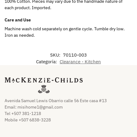
100% Cotton. Pieces may vary due to the handmade nature of
each product. Imported.
Care and Use
Machine wash cold separately on gentle cycle. Tumble dry low.
Iron as needed.
SKU:
70110-003
Categoría:
Clearance - Kitchen
Avenida Samuel Lewis Obarrio calle 56 Este casa #13
Email:
misihome1@gmail.com
Tel +507 381-1218
Mobile +507 6838-3228