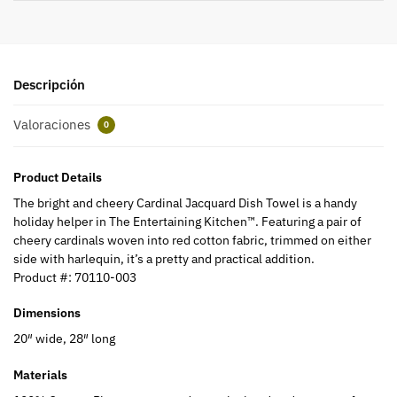
Descripción
Valoraciones
0
Product Details
The bright and cheery Cardinal Jacquard Dish Towel is a handy
holiday helper in The Entertaining Kitchen™. Featuring a pair of
cheery cardinals woven into red cotton fabric, trimmed on either
side with harlequin, it’s a pretty and practical addition.
Product #:
70110-003
Dimensions
20″ wide, 28″ long
Materials