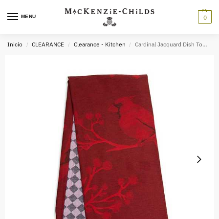
MENU
0
Inicio
CLEARANCE
Clearance - Kitchen
Cardinal Jacquard Dish Towel
/
/
/