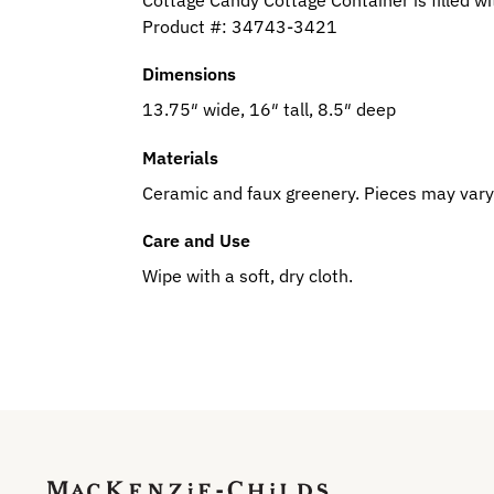
Product #:
34743-3421
Dimensions
13.75″ wide, 16″ tall, 8.5″ deep
Materials
Ceramic and faux greenery. Pieces may vary
Care and Use
Wipe with a soft, dry cloth.