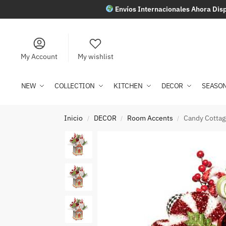
Envíos Internacionales Ahora Disp
My Account
My wishlist
NEW
COLLECTION
KITCHEN
DECOR
SEASO
Inicio
DECOR
Room Accents
Candy Cotta
/
/
/