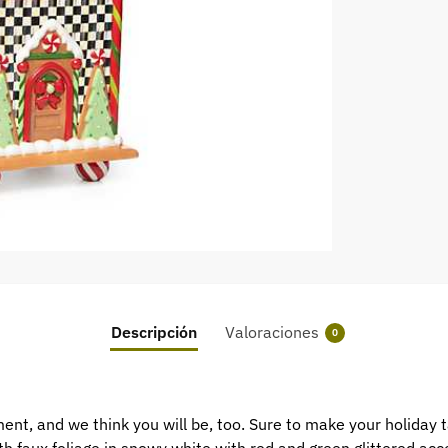
Descripción
Valoraciones
0
t, and we think you will be, too. Sure to make your holiday t
th faux foliage in snowy white with red and green glittered acc