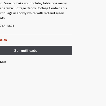
too. Sure to make your holiday tabletops merry
ur ceramic Cottage Candy Cottage Container is
ux foliage in snowy white with red and green
nts.
4743-3421
ncias
hlist