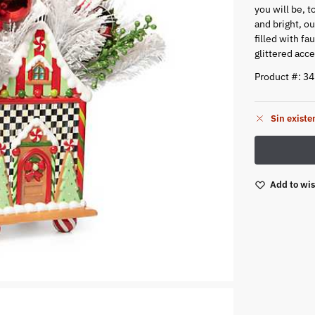
you will be, 
and bright, o
filled with fa
glittered acce
Product #: 3
Sin existe
Add to wis