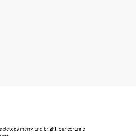
abletops merry and bright, our ceramic
ents.