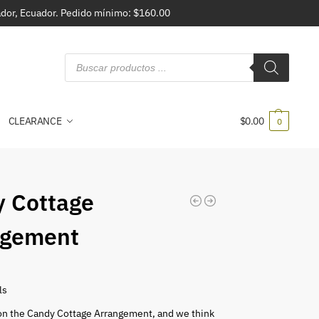
vador, Ecuador. Pedido mínimo: $160.00
CLEARANCE
$
0.00
0
 Cottage
ngement
ls
on the Candy Cottage Arrangement, and we think