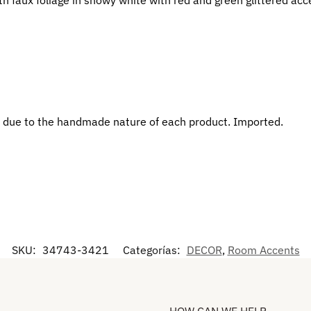
 due to the handmade nature of each product. Imported.
SKU:
34743-3421
Categorías:
DECOR
,
Room Accents
HOW CAN WE HELP​