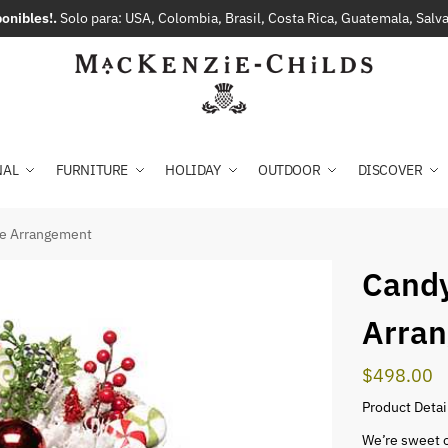
onibles!.
Solo para: USA, Colombia, Brasil, Costa Rica, Guatemala, Sal
NAL
FURNITURE
HOLIDAY
OUTDOOR
DISCOVER
ge Arrangement
Candy
Arra
$
498.00
Product Detai
We’re sweet 