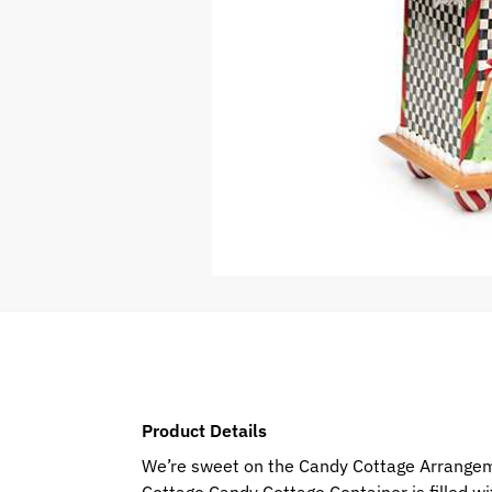
Product Details
We’re sweet on the Candy Cottage Arrangemen
Cottage Candy Cottage Container is filled wi