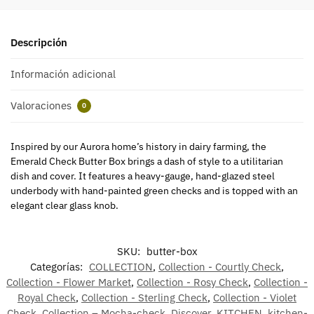
Descripción
Información adicional
Valoraciones
0
Inspired by our Aurora home’s history in dairy farming, the
Emerald Check Butter Box brings a dash of style to a utilitarian
dish and cover. It features a heavy-gauge, hand-glazed steel
underbody with hand-painted green checks and is topped with an
elegant clear glass knob.
SKU:
butter-box
Categorías:
COLLECTION
,
Collection - Courtly Check
,
Collection - Flower Market
,
Collection - Rosy Check
,
Collection -
Royal Check
,
Collection - Sterling Check
,
Collection - Violet
Check
,
Collection – Mocha-check
,
Discover
,
KITCHEN
,
kitchen-