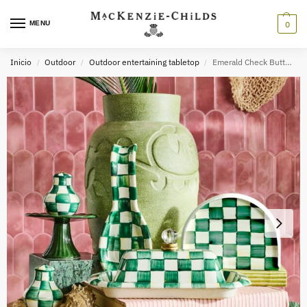
MENU
0
Inicio
Outdoor
Outdoor entertaining tabletop
Emerald Check Butter Box
/
/
/