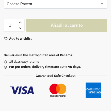
Añadir al carrito
Add to wishlist
Deliveries in the metropolitan area of Panama.
15 days easy returns
For pre-orders, delivery times are 30 to 90 days.
Guaranteed Safe Checkout