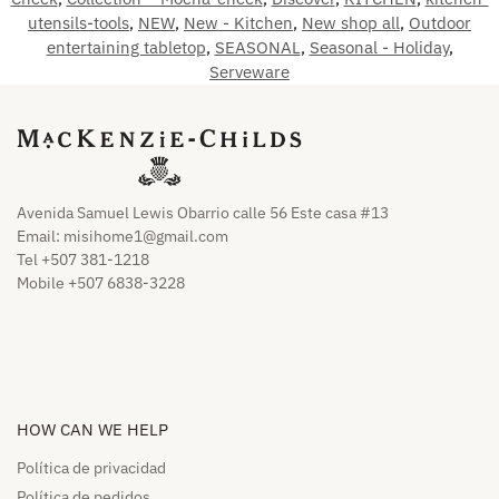
utensils-tools
,
NEW
,
New - Kitchen
,
New shop all
,
Outdoor
entertaining tabletop
,
SEASONAL
,
Seasonal - Holiday
,
Serveware
Avenida Samuel Lewis Obarrio calle 56 Este casa #13
Email:
misihome1@gmail.com
Tel +507 381-1218
Mobile +507 6838-3228
HOW CAN WE HELP​
Política de privacidad
Política de pedidos​