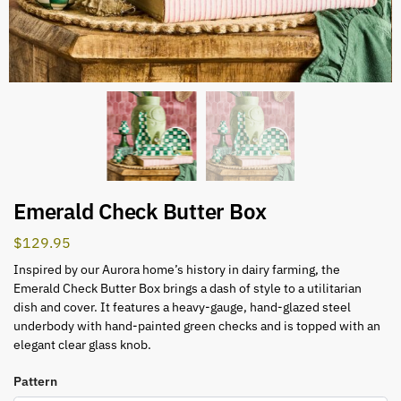
Emerald Check Butter Box
$
129.95
Inspired by our Aurora home’s history in dairy farming, the
Emerald Check Butter Box brings a dash of style to a utilitarian
dish and cover. It features a heavy-gauge, hand-glazed steel
underbody with hand-painted green checks and is topped with an
elegant clear glass knob.
Pattern