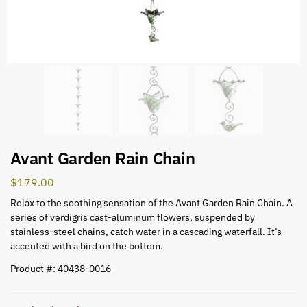
Avant Garden Rain Chain
$
179.00
Relax to the soothing sensation of the Avant Garden Rain Chain. A
series of verdigris cast-aluminum flowers, suspended by
stainless-steel chains, catch water in a cascading waterfall. It’s
accented with a bird on the bottom.
Product #: 40438-0016