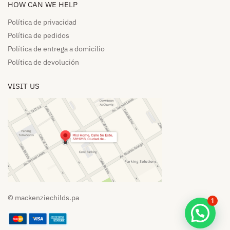
HOW CAN WE HELP​
Política de privacidad
Política de pedidos​
Política de entrega a domicilio​
Política de devolución​
VISIT US
© mackenziechilds.pa
1