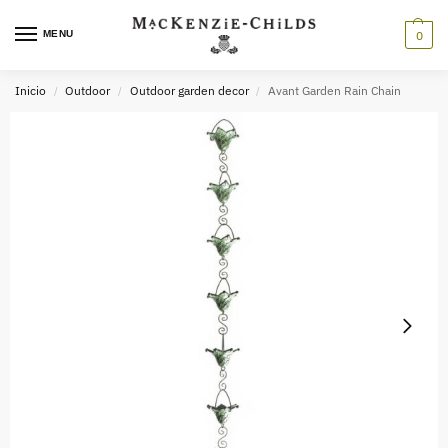
MENU
0
Inicio
Outdoor
Outdoor garden decor
Avant Garden Rain Chain
/
/
/