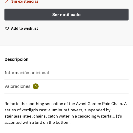
Sin existencias
Add to wishlist
Descripción
Información adicional
Valoraciones
0
Relax to the soothing sensation of the Avant Garden Rain Chain. A
series of verdigris cast-aluminum flowers, suspended by
stainless-steel chains, catch water in a cascading waterfall. It’s
accented with a bird on the bottom.