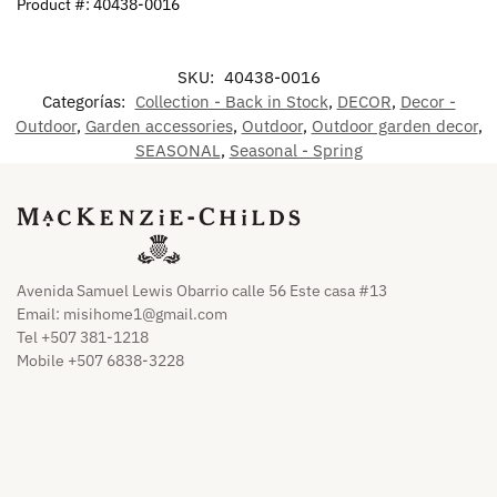
Product #: 40438-0016
SKU:
40438-0016
Categorías:
Collection - Back in Stock
,
DECOR
,
Decor -
Outdoor
,
Garden accessories
,
Outdoor
,
Outdoor garden decor
,
SEASONAL
,
Seasonal - Spring
Avenida Samuel Lewis Obarrio calle 56 Este casa #13
Email:
misihome1@gmail.com
Tel +507 381-1218
Mobile +507 6838-3228