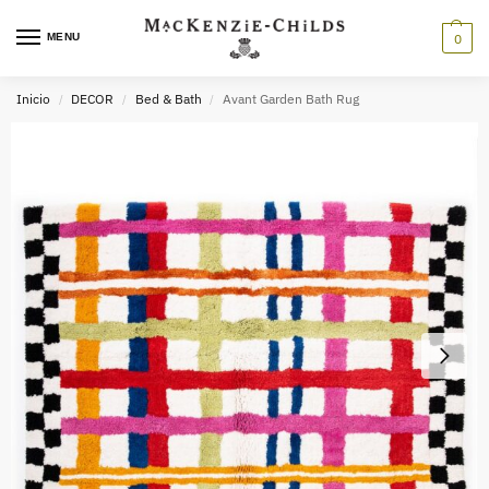
MENU
0
Inicio
DECOR
Bed & Bath
Avant Garden Bath Rug
/
/
/