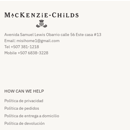
Avenida Samuel Lewis Obarrio calle 56 Este casa #13
Email:
misihome1@gmail.com
Tel +507 381-1218
Mobile +507 6838-3228
HOW CAN WE HELP​
Política de privacidad
Política de pedidos​
Política de entrega a domicilio​
Política de devolución​