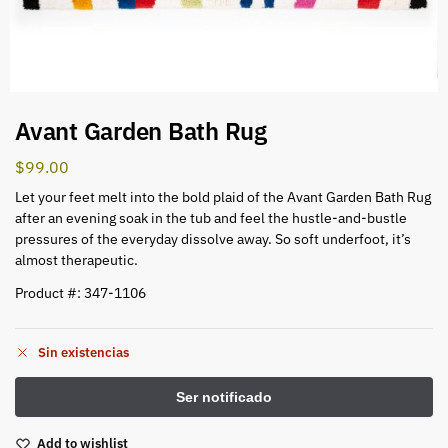
Avant Garden Bath Rug
$
99.00
Let your feet melt into the bold plaid of the Avant Garden Bath Rug
after an evening soak in the tub and feel the hustle-and-bustle
pressures of the everyday dissolve away. So soft underfoot, it’s
almost therapeutic.
Product #: 347-1106
Sin existencias
Add to wishlist