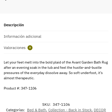
Descripción
Información adicional
Valoraciones
0
Let your feet melt into the bold plaid of the Avant Garden Bath Rug
after an evening soak in the tub and feel the hustle-and-bustle
pressures of the everyday dissolve away. So soft underfoot, it’s
almost therapeutic.
Product #: 347-1106
SKU:
347-1106
Categorías:
Bed & Bath
,
Collection - Back in Stock
,
DECOR