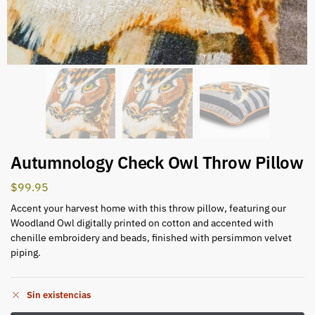
Autumnology Check Owl Throw Pillow
$
99.95
Accent your harvest home with this throw pillow, featuring our
Woodland Owl digitally printed on cotton and accented with
chenille embroidery and beads, finished with persimmon velvet
piping.
Sin existencias