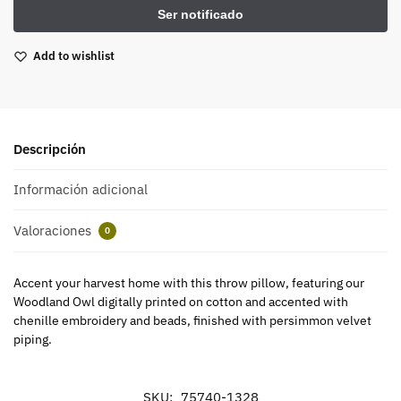
Add to wishlist
Descripción
Información adicional
Valoraciones
0
Accent your harvest home with this throw pillow, featuring our
Woodland Owl digitally printed on cotton and accented with
chenille embroidery and beads, finished with persimmon velvet
piping.
SKU:
75740-1328