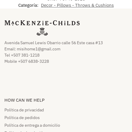
Categoría:
Decor - Pillows - Throws & Cushions
Avenida Samuel Lewis Obarrio calle 56 Este casa #13
Email:
misihome1@gmail.com
Tel +507 381-1218
Mobile +507 6838-3228
HOW CAN WE HELP​
Política de privacidad
Política de pedidos​
Política de entrega a domicilio​