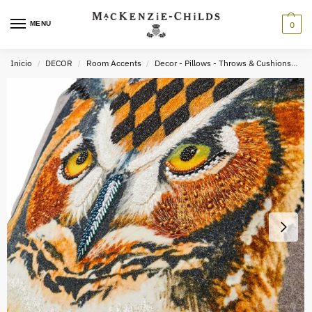
MENU
0
Inicio
DECOR
Room Accents
Decor - Pillows - Throws & Cushions
A
/
/
/